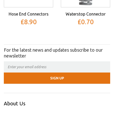
Hose End Connectors
Waterstop Connector
£8.90
£0.70
For the latest news and updates subscribe to our
newsletter
About Us