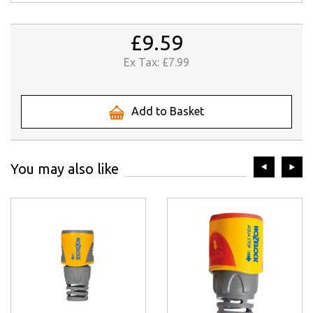
£9.59
Ex Tax:
£7.99
Add to Basket
prev
ne
You may also like