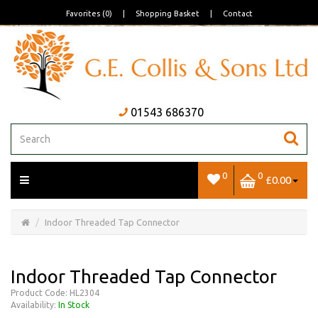
Favorites (0)
|
Shopping Basket
|
Contact
01543 686370
0
0
£0.00
Open/Close
Basket
Indoor Threaded Tap Connector
Indoor Threaded Tap Connector
Product Code: HL2304
Availability:
In Stock