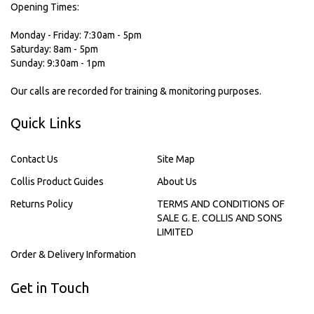
Opening Times:
Monday - Friday: 7:30am - 5pm
Saturday: 8am - 5pm
Sunday: 9:30am - 1pm
Our calls are recorded for training & monitoring purposes.
Quick Links
Contact Us
Site Map
Collis Product Guides
About Us
Returns Policy
TERMS AND CONDITIONS OF
SALE G. E. COLLIS AND SONS
LIMITED
Order & Delivery Information
Get in Touch