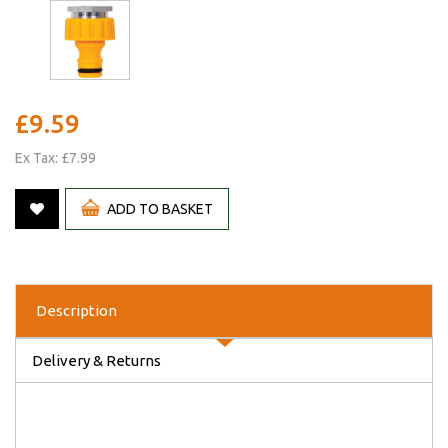
£9.59
Ex Tax: £7.99
ADD TO BASKET
Description
Delivery & Returns