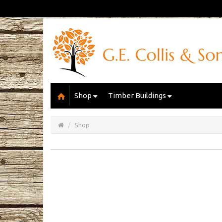
Shop
Timber Buildings
Open/Close
Basket
Shop