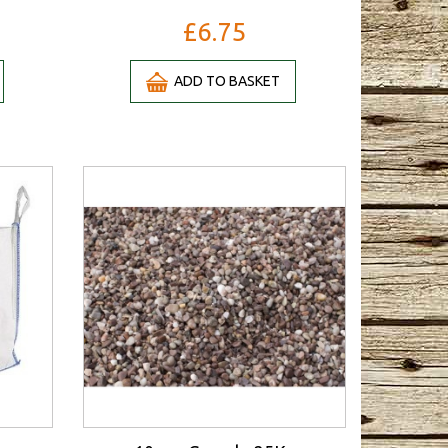
£6.75
ADD TO BASKET