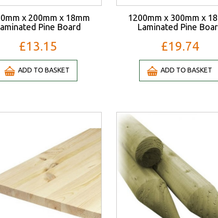
00mm x 200mm x 18mm
1200mm x 300mm x 1
aminated Pine Board
Laminated Pine Boa
£13.15
£19.74
ADD TO BASKET
ADD TO BASKET