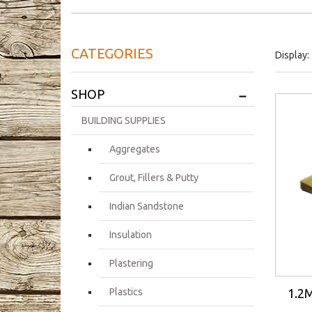
CATEGORIES
Display:
+
SHOP
BUILDING SUPPLIES
Aggregates
Grout, Fillers & Putty
Indian Sandstone
Insulation
Plastering
1.2M
Plastics