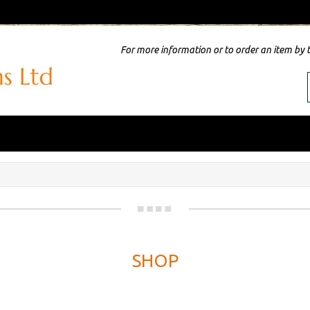
For more information or to order an item by 
SHOP