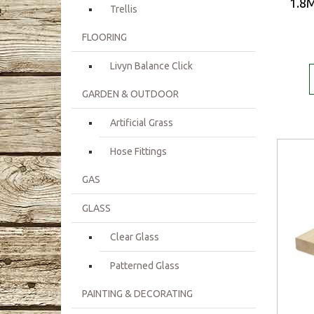
1.8M
Trellis
FLOORING
Livyn Balance Click
GARDEN & OUTDOOR
Artificial Grass
Hose Fittings
GAS
GLASS
Clear Glass
Patterned Glass
PAINTING & DECORATING