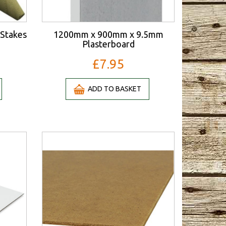
Stakes
1200mm x 900mm x 9.5mm
Plasterboard
£7.95
ADD TO BASKET