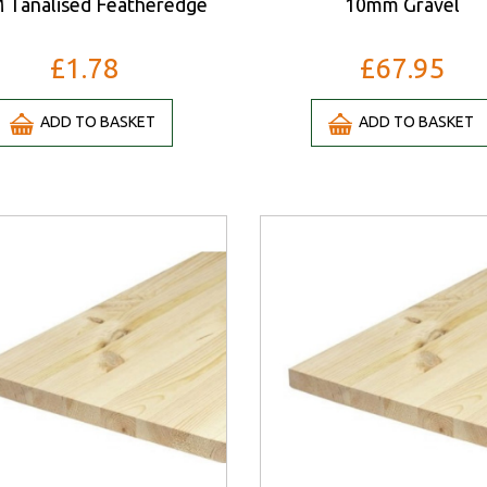
 Tanalised Featheredge
10mm Gravel
£1.78
£67.95
ADD TO BASKET
ADD TO BASKET