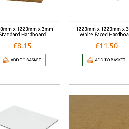
20mm x 1220mm x 3mm
1220mm x 1220mm x 
Standard Hardboard
White Faced Hardboa
£8.15
£11.50
ADD TO BASKET
ADD TO BASKET