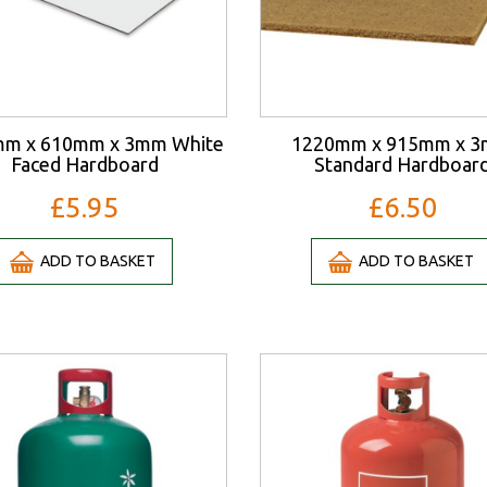
m x 610mm x 3mm White
1220mm x 915mm x 
Faced Hardboard
Standard Hardboar
£5.95
£6.50
ADD TO BASKET
ADD TO BASKET