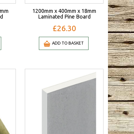
8mm
1200mm x 400mm x 18mm
rd
Laminated Pine Board
£26.30
ADD TO BASKET