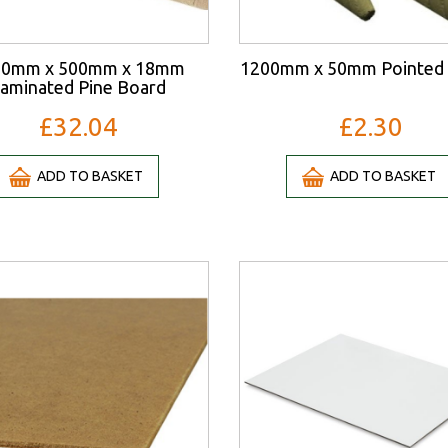
00mm x 500mm x 18mm
1200mm x 50mm Pointed 
aminated Pine Board
£32.04
£2.30
ADD TO BASKET
ADD TO BASKET