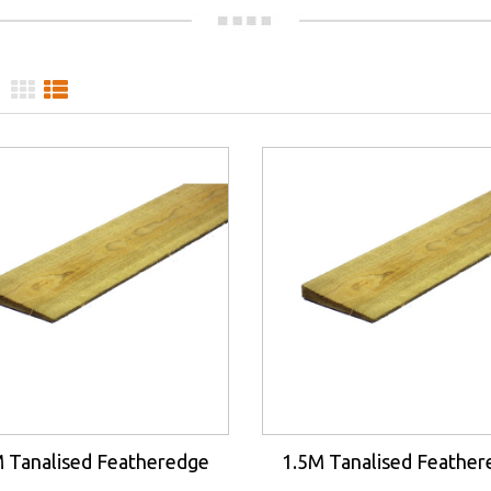
 Tanalised Featheredge
1.5M Tanalised Feathe