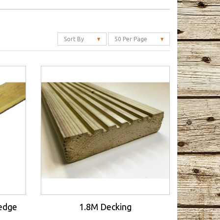
Sort By
50 Per Page
redge
1.8M Decking