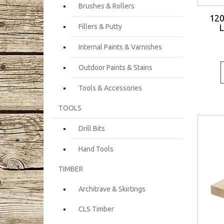
Brushes & Rollers
12
Fillers & Putty
L
Internal Paints & Varnishes
Outdoor Paints & Stains
Tools & Accessories
TOOLS
Drill Bits
Hand Tools
TIMBER
Architrave & Skirtings
CLS Timber