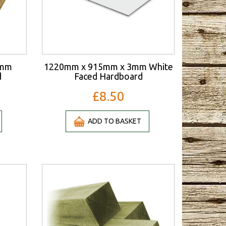
3mm
1220mm x 915mm x 3mm White
d
Faced Hardboard
£8.50
ADD TO BASKET