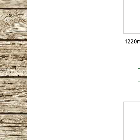
1220m