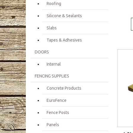
Roofing
Silicone & Sealants
Slabs
Tapes & Adhesives
DOORS
Internal
FENCING SUPPLIES
Concrete Products
EuroFence
Fence Posts
Panels