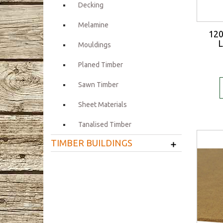
Decking
Melamine
12
L
Mouldings
Planed Timber
Sawn Timber
Sheet Materials
Tanalised Timber
+
TIMBER BUILDINGS