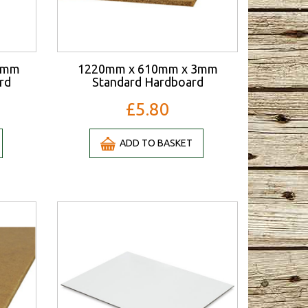
3mm
1220mm x 610mm x 3mm
rd
Standard Hardboard
£5.80
ADD TO BASKET