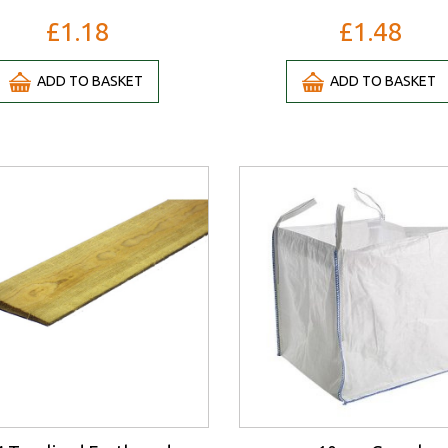
£1.18
£1.48
ADD TO BASKET
ADD TO BASKET