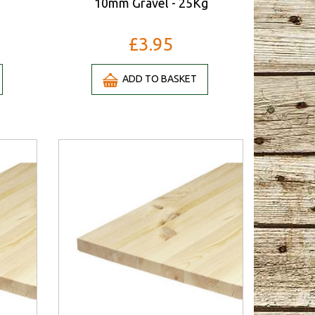
10mm Gravel - 25Kg
£3.95
ADD TO BASKET