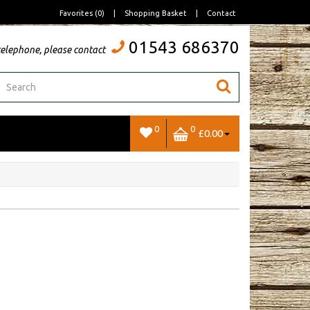
Favorites (0)
|
Shopping Basket
|
Contact
01543 686370
telephone, please contact
0
0
£0.00