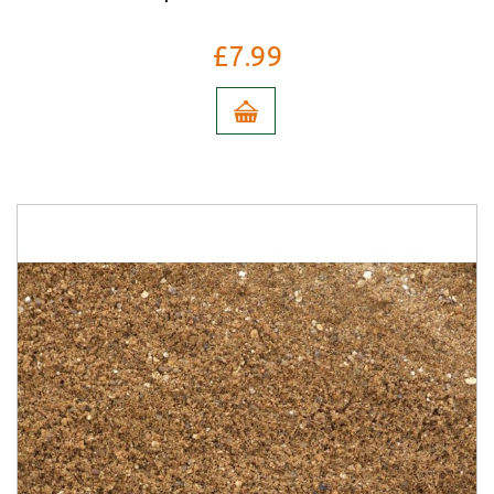
£7.99