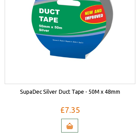
SupaDec Silver Duct Tape - 50M x 48mm
£7.35