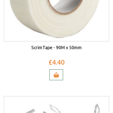
ScrimTape - 90M x 50mm
£4.40