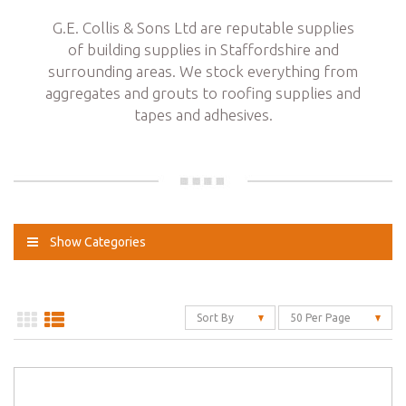
G.E. Collis & Sons Ltd are reputable supplies
of building supplies in Staffordshire and
surrounding areas. We stock everything from
aggregates and grouts to roofing supplies and
tapes and adhesives.
Show Categories
Sort By
50 Per Page