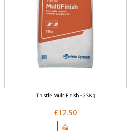
Thistle MultiFinish - 25Kg
£12.50