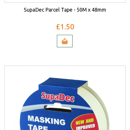
SupaDec Parcel Tape - 50M x 48mm
£1.50