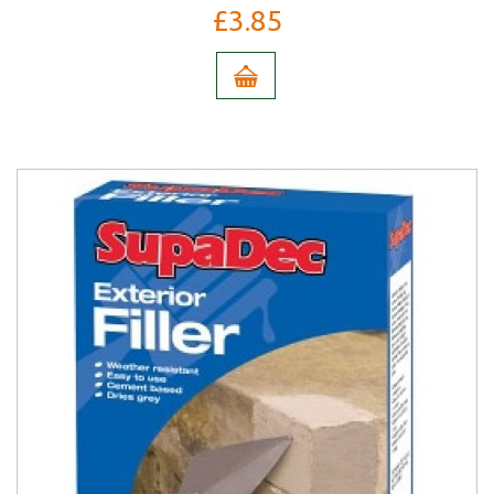
£3.85