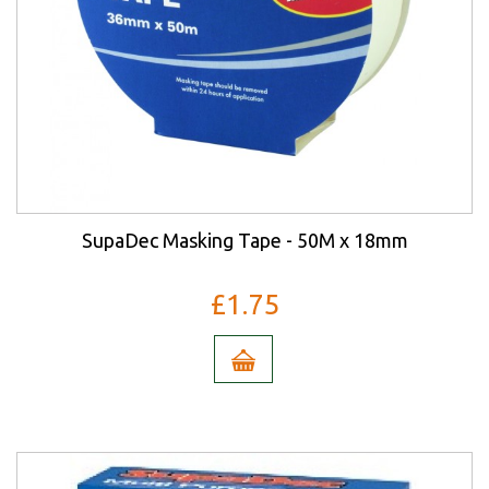
SupaDec Masking Tape - 50M x 18mm
£1.75