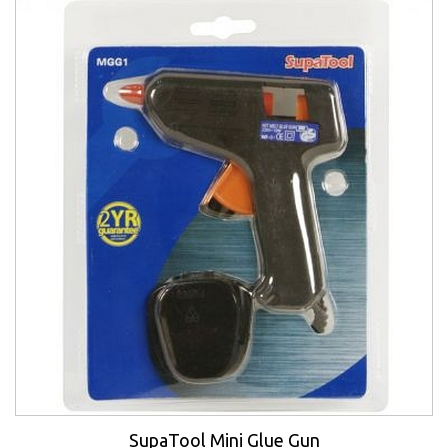
SupaTool Mini Glue Gun