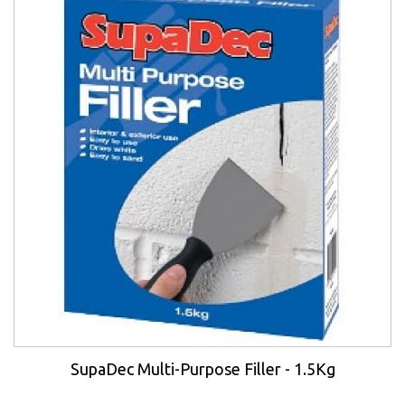
SupaDec Multi-Purpose Filler - 1.5Kg