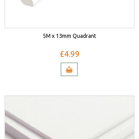
5M x 13mm Quadrant
£4.99