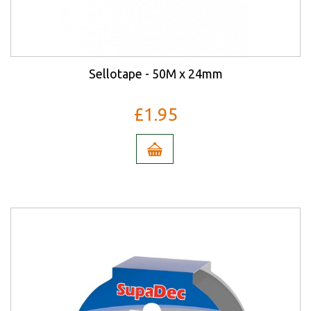
Sellotape - 50M x 24mm
£1.95