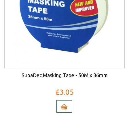
SupaDec Masking Tape - 50M x 36mm
£3.05