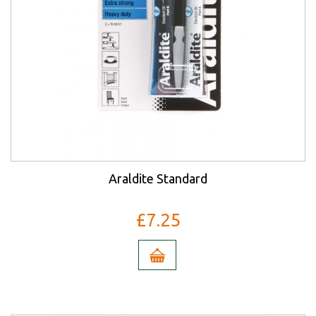
Araldite Standard
£7.25