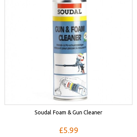
Soudal Foam & Gun Cleaner
£5.99