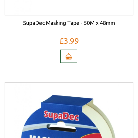
SupaDec Masking Tape - 50M x 48mm
£3.99