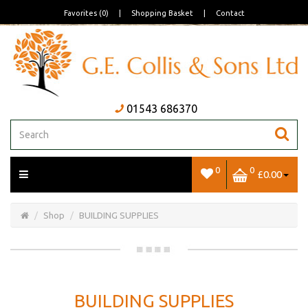
Favorites (0)
|
Shopping Basket
|
Contact
01543 686370
0
0
£0.00
Open/Close
Basket
Shop
BUILDING SUPPLIES
BUILDING SUPPLIES