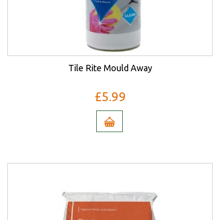
Tile Rite Mould Away
£5.99