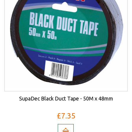
SupaDec Black Duct Tape - 50M x 48mm
£7.35