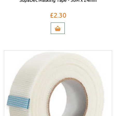
SupaDec Masking Tape - 50M x 24mm
£2.30