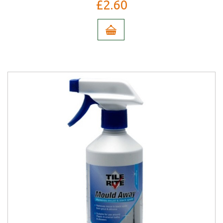
£2.60