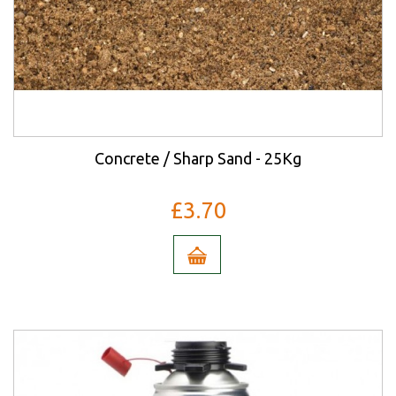
Concrete / Sharp Sand - 25Kg
£3.70