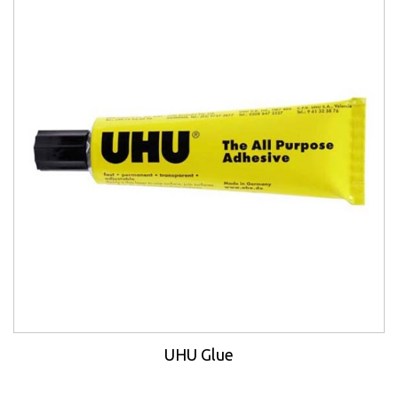
UHU Glue