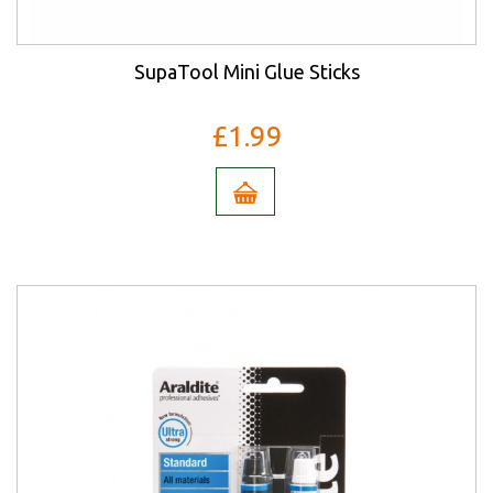
SupaTool Mini Glue Sticks
£1.99