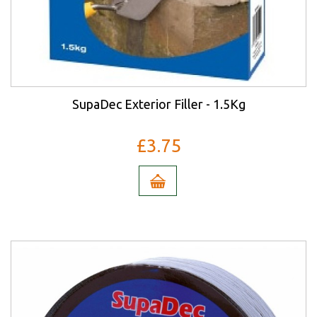
SupaDec Exterior Filler - 1.5Kg
£3.75