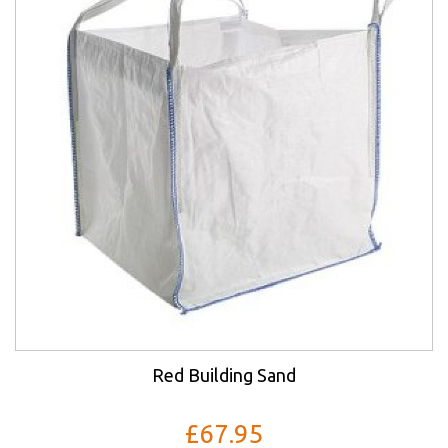
Red Building Sand
£67.95