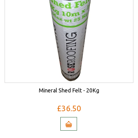
Mineral Shed Felt - 20Kg
£36.50