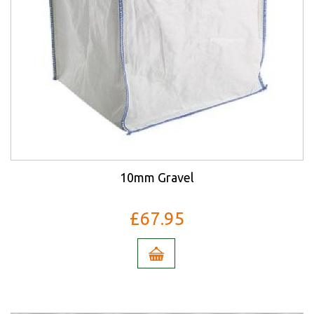
10mm Gravel
£67.95