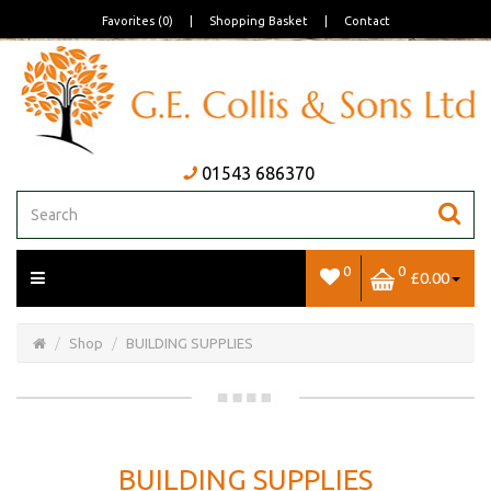
Favorites (0)
|
Shopping Basket
|
Contact
01543 686370
0
0
£0.00
Open/Close
Basket
Shop
BUILDING SUPPLIES
BUILDING SUPPLIES