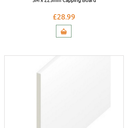
5M x 225mm Capping Board
£28.99