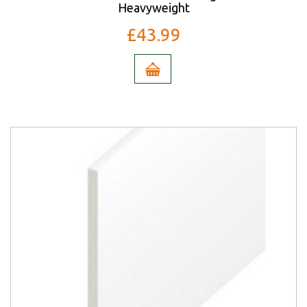
Heavyweight
£43.99