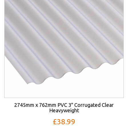
2745mm x 762mm PVC 3" Corrugated Clear
Heavyweight
£38.99