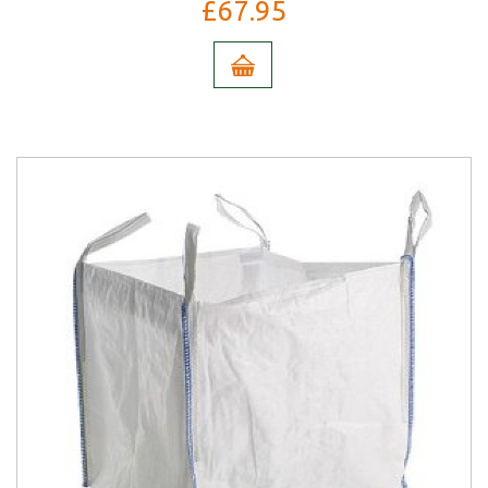
£67.95