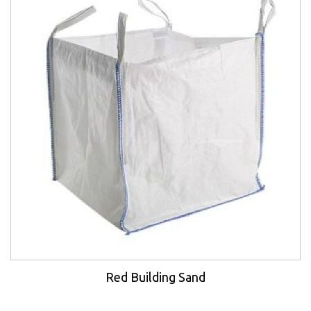
Red Building Sand