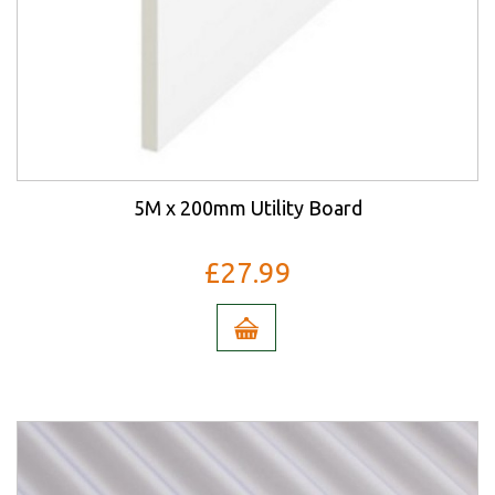
5M x 200mm Utility Board
£27.99