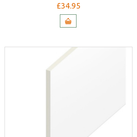
£34.95