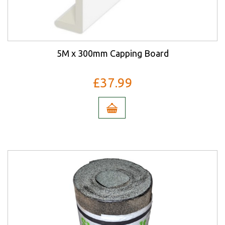
5M x 300mm Capping Board
£37.99