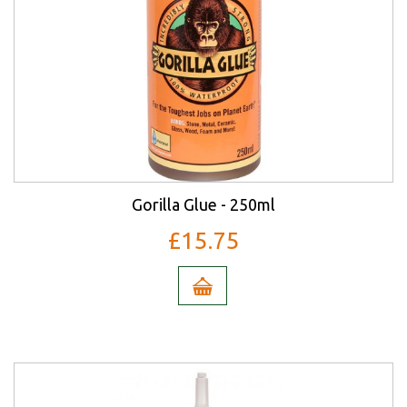
Gorilla Glue - 250ml
£15.75