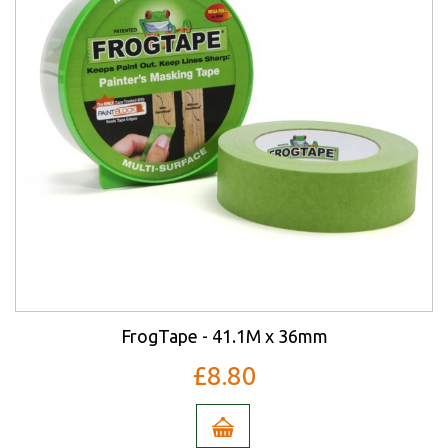
FrogTape - 41.1M x 36mm
£8.80