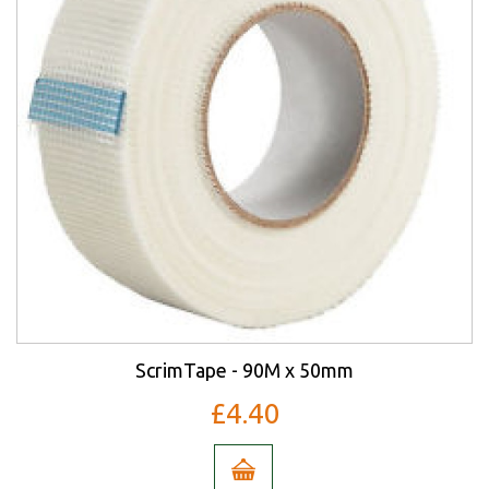
ScrimTape - 90M x 50mm
£4.40