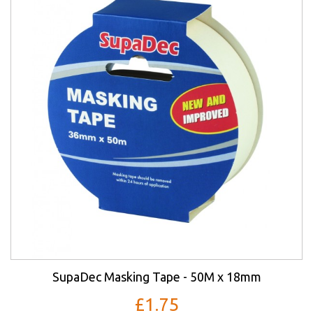
SupaDec Masking Tape - 50M x 18mm
£1.75