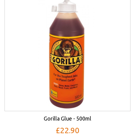
Gorilla Glue - 500ml
£22.90