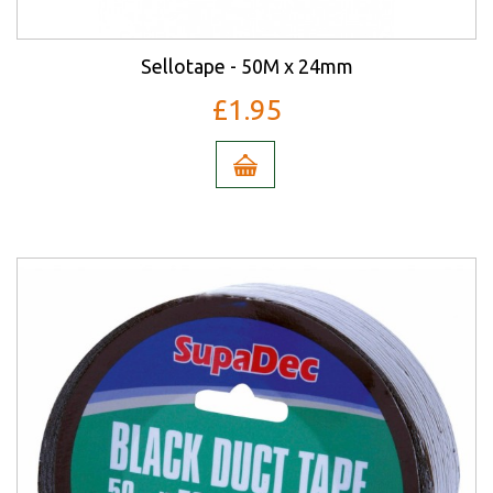
Sellotape - 50M x 24mm
£1.95