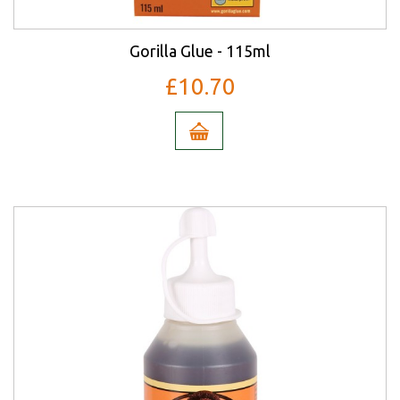
Gorilla Glue - 115ml
£10.70