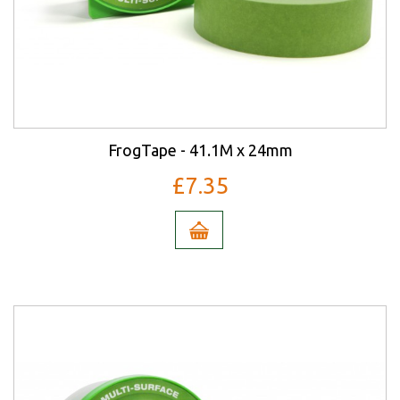
FrogTape - 41.1M x 24mm
£7.35