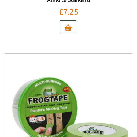
£7.25