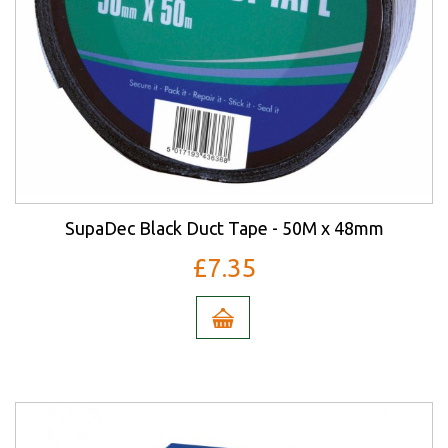
SupaDec Black Duct Tape - 50M x 48mm
£7.35