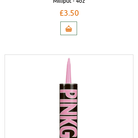
Milliput - 4oz
£3.50