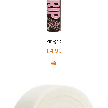
Pinkgrip
£4.99