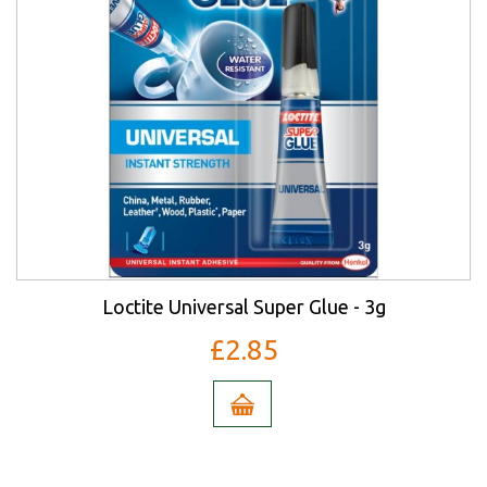
Loctite Universal Super Glue - 3g
£2.85