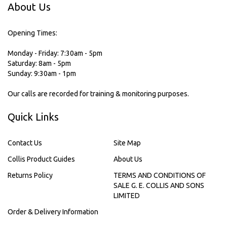
About Us
Opening Times:
Monday - Friday: 7:30am - 5pm
Saturday: 8am - 5pm
Sunday: 9:30am - 1pm
Our calls are recorded for training & monitoring purposes.
Quick Links
Contact Us
Site Map
Collis Product Guides
About Us
Returns Policy
TERMS AND CONDITIONS OF
SALE G. E. COLLIS AND SONS
LIMITED
Order & Delivery Information