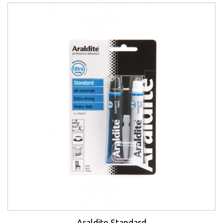
Araldite Standard