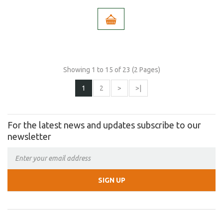
Showing 1 to 15 of 23 (2 Pages)
1
2
>
>|
For the latest news and updates subscribe to our
newsletter