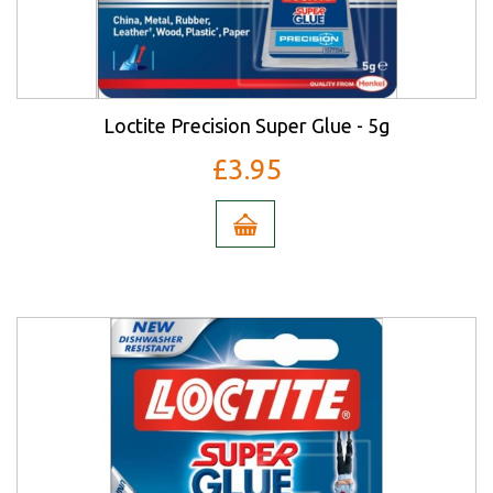
Loctite Precision Super Glue - 5g
£3.95