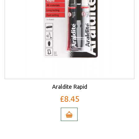
Araldite Rapid
£8.45