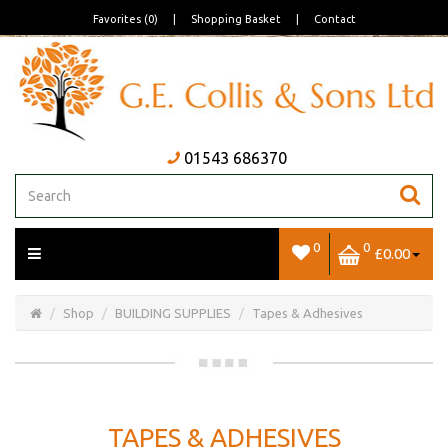
Favorites (0)
|
Shopping Basket
|
Contact
01543 686370
0
0
£0.00
Open/Close
Basket
Shop
BUILDING SUPPLIES
Tapes & Adhesives
TAPES & ADHESIVES