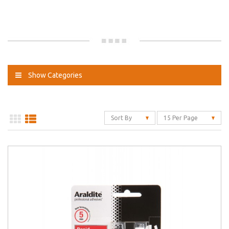
Show Categories
Sort By
15 Per Page