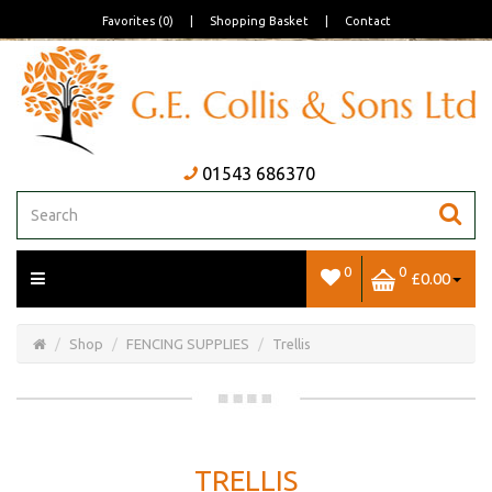
Favorites (0)
|
Shopping Basket
|
Contact
01543 686370
0
0
£0.00
Open/Close
Basket
Shop
FENCING SUPPLIES
Trellis
TRELLIS