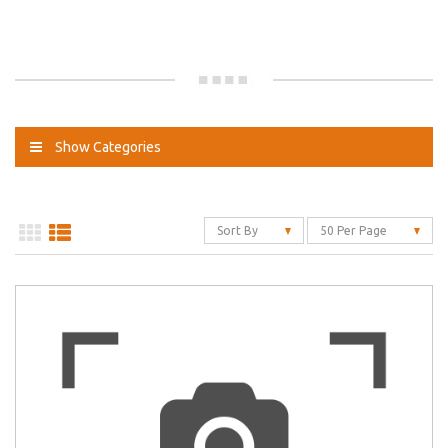
Show Categories
Sort By
50 Per Page