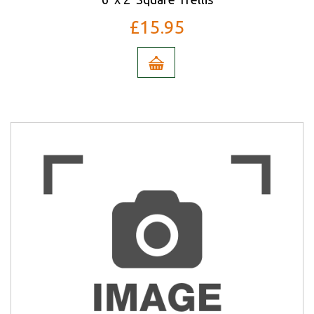
£15.95