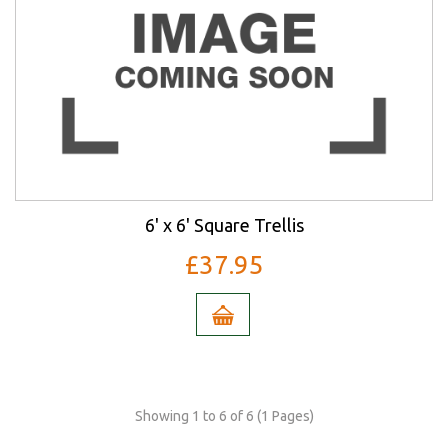
6' x 6' Square Trellis
£37.95
Showing 1 to 6 of 6 (1 Pages)