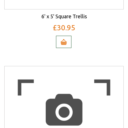
6' x 5' Square Trellis
£30.95