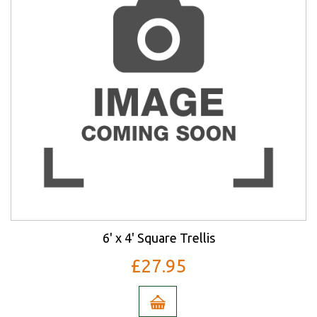
6' x 4' Square Trellis
£27.95