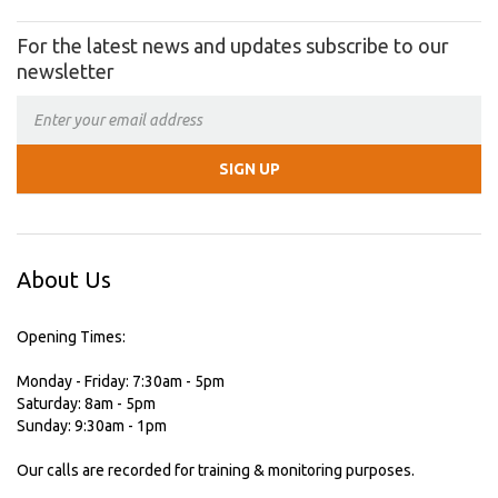
For the latest news and updates subscribe to our
newsletter
About Us
Opening Times:
Monday - Friday: 7:30am - 5pm
Saturday: 8am - 5pm
Sunday: 9:30am - 1pm
Our calls are recorded for training & monitoring purposes.