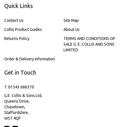
Quick Links
Contact Us
Site Map
Collis Product Guides
About Us
Returns Policy
TERMS AND CONDITIONS OF
SALE G. E. COLLIS AND SONS
LIMITED
Order & Delivery Information
Get in Touch
T. 01543 686370
G.E. Collis & Sons Ltd,
Queens Drive,
Chasetown,
Staffordshire,
WS7 4QF