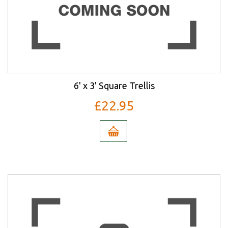
6' x 3' Square Trellis
£22.95