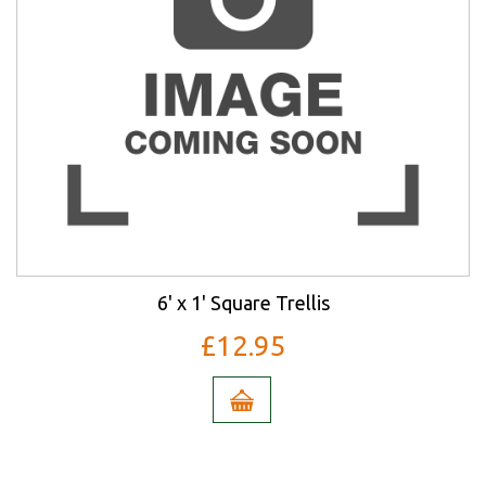
6' x 1' Square Trellis
£12.95