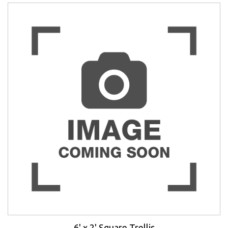
6' x 2' Square Trellis