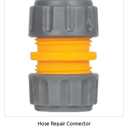
Hose Repair Connector