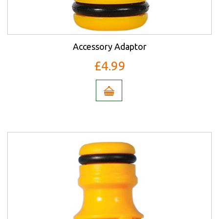
Accessory Adaptor
£4.99