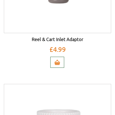
Reel & Cart Inlet Adaptor
£4.99