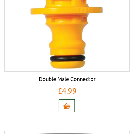
Double Male Connector
£4.99