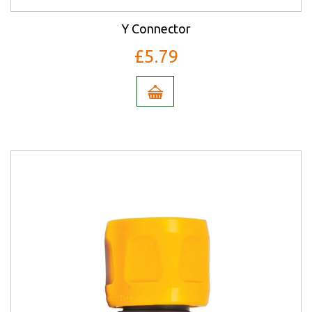
Y Connector
£5.79