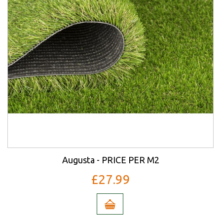
Augusta - PRICE PER M2
£27.99