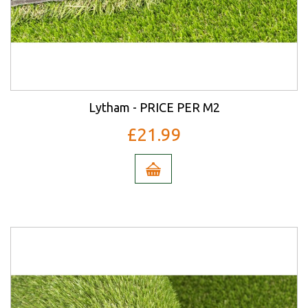
Lytham - PRICE PER M2
£21.99