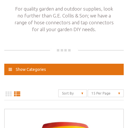
For quality garden and outdoor supplies, look
no further than G.E. Collis & Son; we have a
range of hose connectors and tap connectors
for all your garden DIY needs.
Show Categories
Sort By
15 Per Page