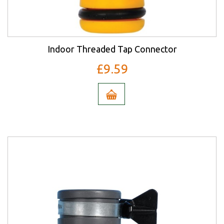
Indoor Threaded Tap Connector
£9.59