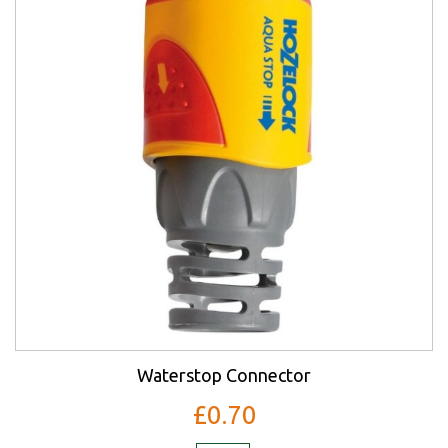
Waterstop Connector
£0.70