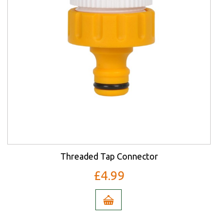
Threaded Tap Connector
£4.99