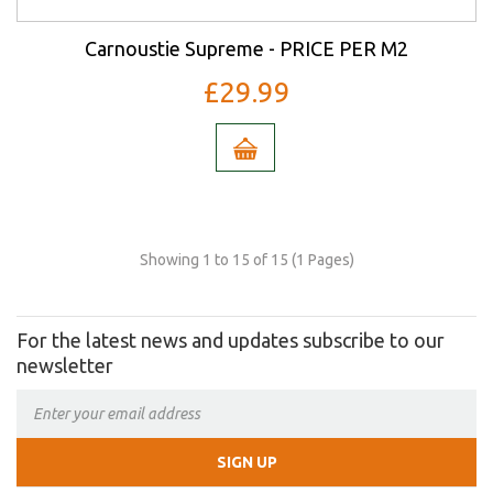
Carnoustie Supreme - PRICE PER M2
£29.99
Showing 1 to 15 of 15 (1 Pages)
For the latest news and updates subscribe to our
newsletter