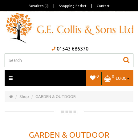
Favorites (0)
|
Shopping Basket
|
Contact
01543 686370
0
0
£0.00
Open/Close
Basket
Shop
GARDEN & OUTDOOR
GARDEN & OUTDOOR