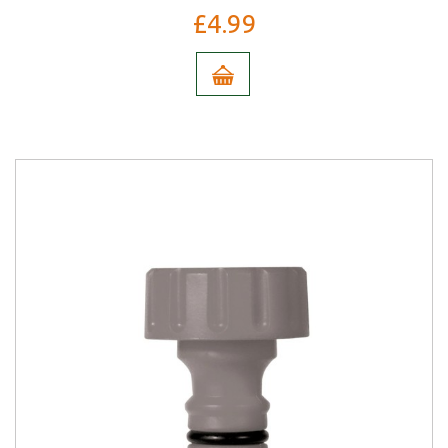
£4.99