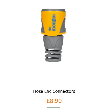
Hose End Connectors
£8.90