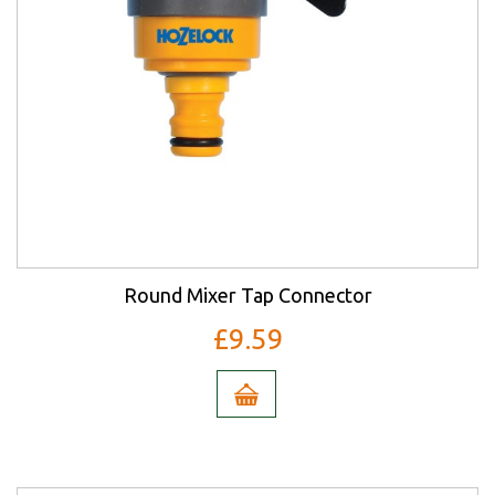
Round Mixer Tap Connector
£9.59