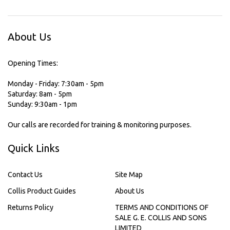
About Us
Opening Times:
Monday - Friday: 7:30am - 5pm
Saturday: 8am - 5pm
Sunday: 9:30am - 1pm
Our calls are recorded for training & monitoring purposes.
Quick Links
Contact Us
Site Map
Collis Product Guides
About Us
Returns Policy
TERMS AND CONDITIONS OF
SALE G. E. COLLIS AND SONS
LIMITED