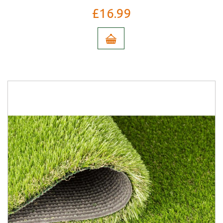
£16.99