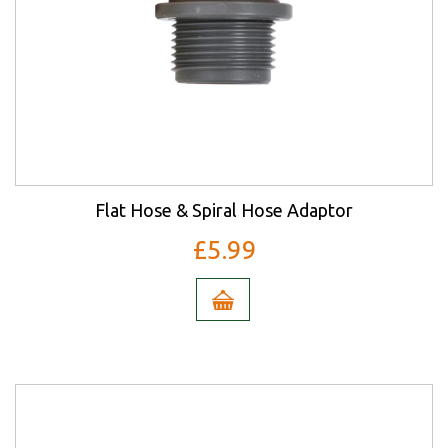
Flat Hose & Spiral Hose Adaptor
£5.99