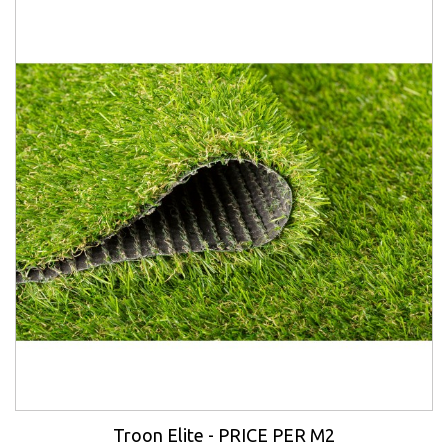
Troon Elite - PRICE PER M2