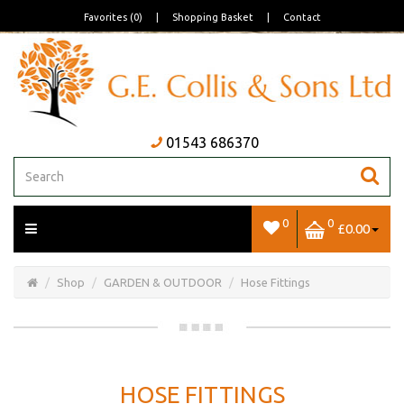
Favorites (0)
|
Shopping Basket
|
Contact
01543 686370
0
0
£0.00
Open/Close
Basket
Shop
GARDEN & OUTDOOR
Hose Fittings
HOSE FITTINGS