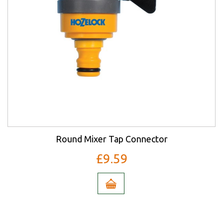
Round Mixer Tap Connector
£9.59