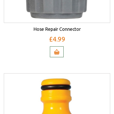
Hose Repair Connector
£4.99