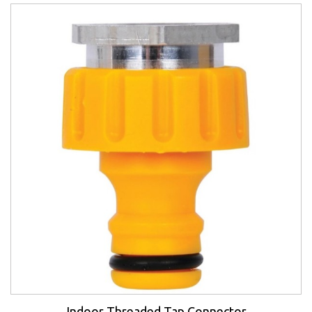
Indoor Threaded Tap Connector