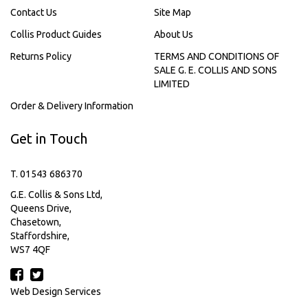
Contact Us
Site Map
Collis Product Guides
About Us
Returns Policy
TERMS AND CONDITIONS OF
SALE G. E. COLLIS AND SONS
LIMITED
Order & Delivery Information
Get in Touch
T. 01543 686370
G.E. Collis & Sons Ltd,
Queens Drive,
Chasetown,
Staffordshire,
WS7 4QF
Web Design Services