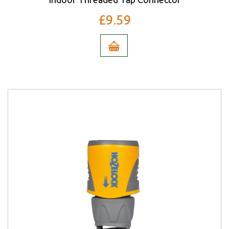
£9.59