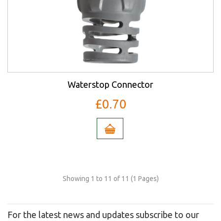
Waterstop Connector
£0.70
Showing 1 to 11 of 11 (1 Pages)
For the latest news and updates subscribe to our