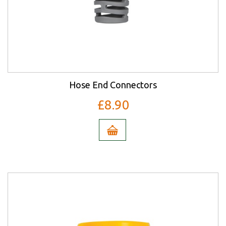
Hose End Connectors
£8.90