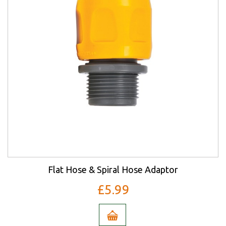
Flat Hose & Spiral Hose Adaptor
£5.99