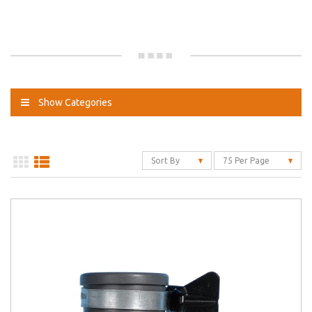
Show Categories
Sort By
75 Per Page