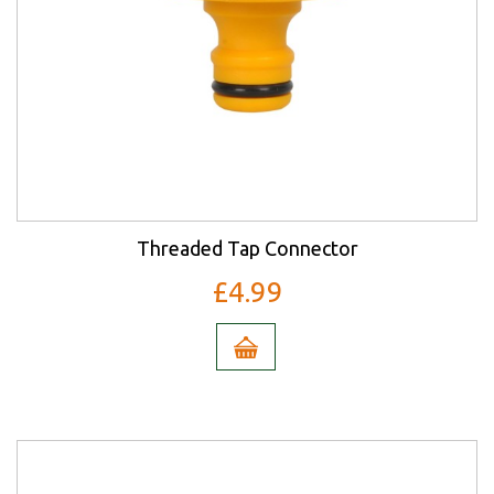
Threaded Tap Connector
£4.99