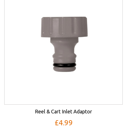
Reel & Cart Inlet Adaptor
£4.99