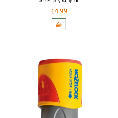
Accessory Adaptor
£4.99