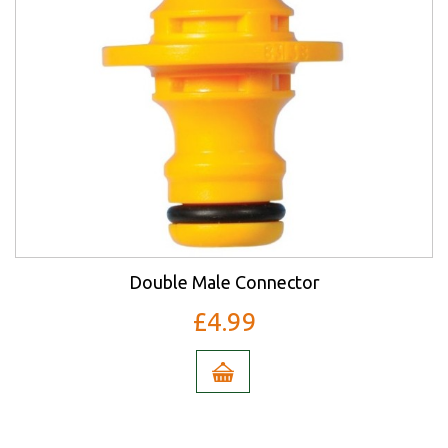
Double Male Connector
£4.99