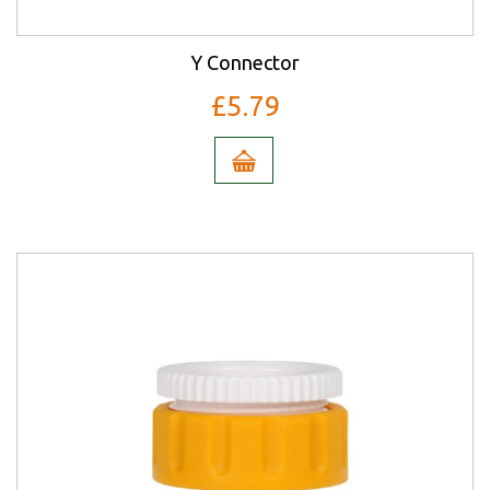
Y Connector
£5.79