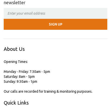
newsletter
About Us
Opening Times:
Monday - Friday: 7:30am - 5pm
Saturday: 8am - 5pm
Sunday: 9:30am - 1pm
Our calls are recorded for training & monitoring purposes.
Quick Links