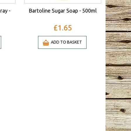
ray -
Bartoline Sugar Soap - 500ml
£1.65
ADD TO BASKET