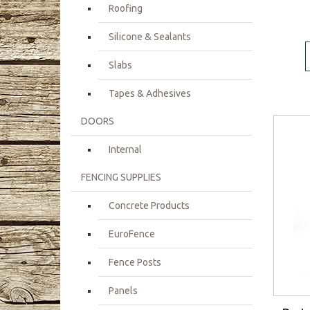
Roofing
Silicone & Sealants
Slabs
Tapes & Adhesives
DOORS
Internal
FENCING SUPPLIES
Concrete Products
EuroFence
Fence Posts
Panels