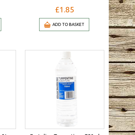
£1.85
ADD TO BASKET