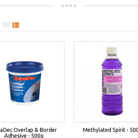
aDec Overlap & Border
Methylated Spirit - 50
Adhesive - 500g