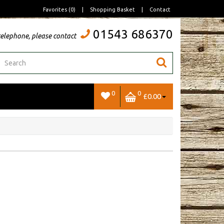
Favorites (0)
|
Shopping Basket
|
Contact
01543 686370
telephone, please contact
0
0
£0.00