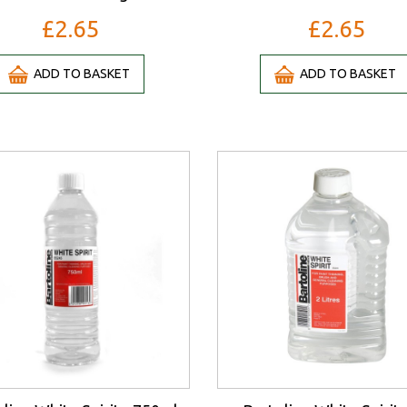
£2.65
£2.65
ADD TO BASKET
ADD TO BASKET