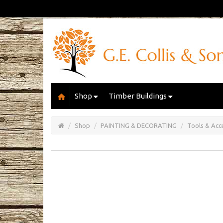
Shop
Timber Buildings
Open/Close
Basket
Shop
PAINTING & DECORATING
Tools & Acc