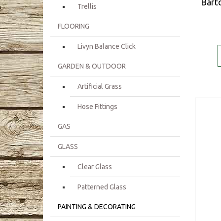
Barto
Trellis
FLOORING
Livyn Balance Click
GARDEN & OUTDOOR
Artificial Grass
Hose Fittings
GAS
GLASS
Clear Glass
Patterned Glass
PAINTING & DECORATING