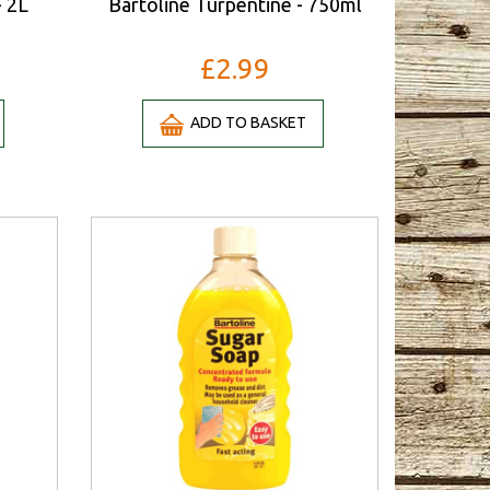
- 2L
Bartoline Turpentine - 750ml
£2.99
ADD TO BASKET