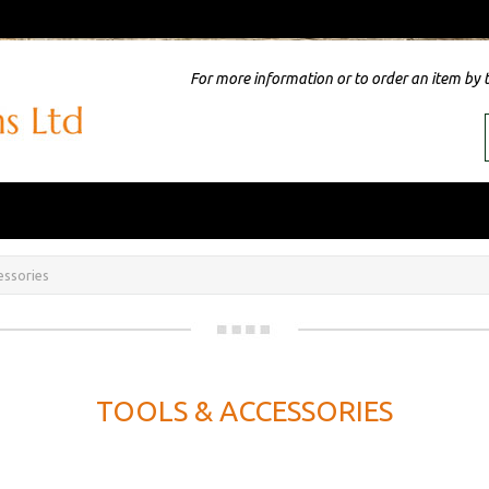
For more information or to order an item by 
essories
TOOLS & ACCESSORIES