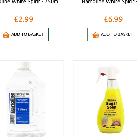
line White Spirit - 750ml
Bartoline White Spirit 
£2.99
£6.99
ADD TO BASKET
ADD TO BASKET