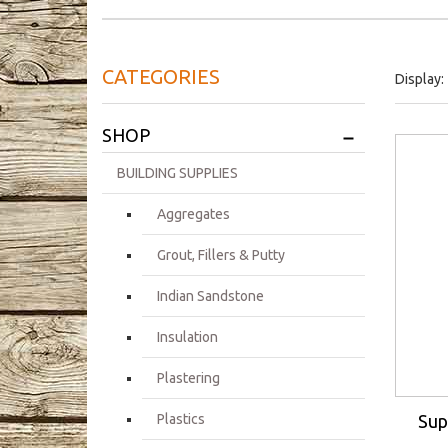
CATEGORIES
Display:
+
SHOP
BUILDING SUPPLIES
Aggregates
Grout, Fillers & Putty
Indian Sandstone
Insulation
Plastering
Sup
Plastics