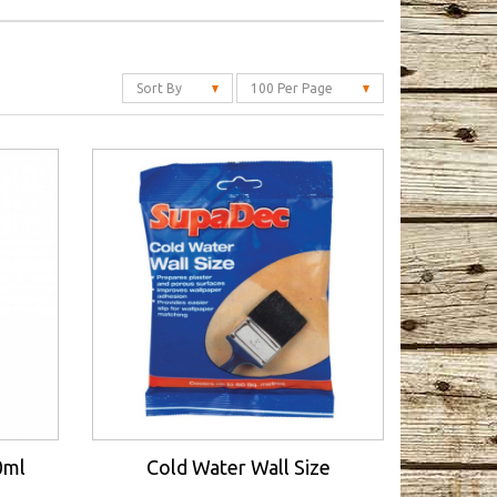
Sort By
100 Per Page
0ml
Cold Water Wall Size