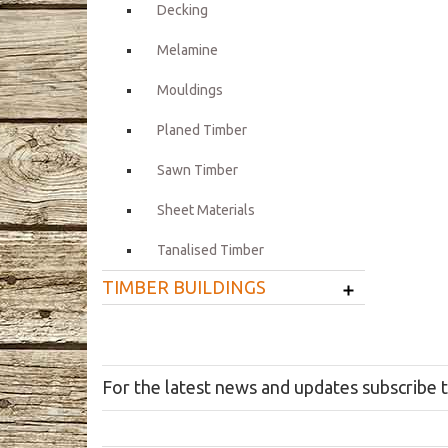
Decking
Melamine
Mouldings
Planed Timber
Sawn Timber
Sheet Materials
Tanalised Timber
+
TIMBER BUILDINGS
For the latest news and updates subscribe 