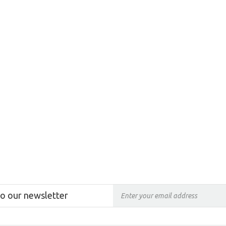
to our newsletter