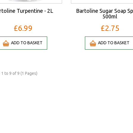
rtoline Turpentine - 2L
Bartoline Sugar Soap Sp
500ml
£6.99
£2.75
ADD TO BASKET
ADD TO BASKET
1 to 9 of 9 (1 Pages)