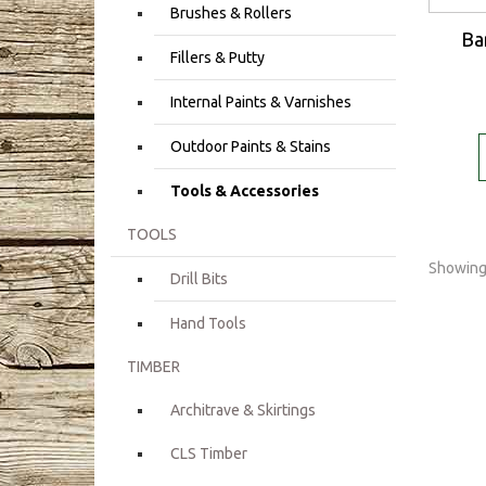
Brushes & Rollers
Ba
Fillers & Putty
Internal Paints & Varnishes
Outdoor Paints & Stains
Tools & Accessories
TOOLS
Showing 
Drill Bits
Hand Tools
TIMBER
Architrave & Skirtings
CLS Timber