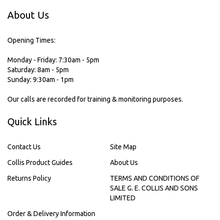
About Us
Opening Times:
Monday - Friday: 7:30am - 5pm
Saturday: 8am - 5pm
Sunday: 9:30am - 1pm
Our calls are recorded for training & monitoring purposes.
Quick Links
Contact Us
Site Map
Collis Product Guides
About Us
Returns Policy
TERMS AND CONDITIONS OF
SALE G. E. COLLIS AND SONS
LIMITED
Order & Delivery Information