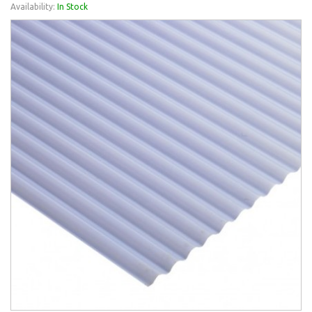
Availability:
In Stock