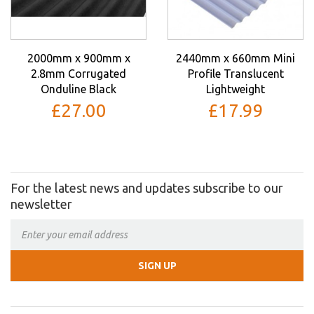
2000mm x 900mm x
2440mm x 660mm Mini
2.8mm Corrugated
Profile Translucent
Onduline Black
Lightweight
£27.00
£17.99
For the latest news and updates subscribe to our
newsletter