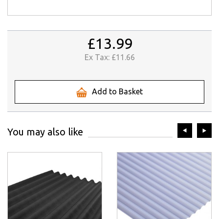
£13.99
Ex Tax:
£11.66
Add to Basket
prev
ne
You may also like