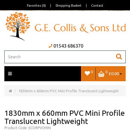
Favorites (0)
|
Shopping Basket
|
Contact
01543 686370
0
0
£0.00
Open/Close
Basket
1830mm x 660mm PVC Mini Profile Translucent Lightweight
1830mm x 660mm PVC Mini Profile
Translucent Lightweight
Product Code: 6CORPVCMIN