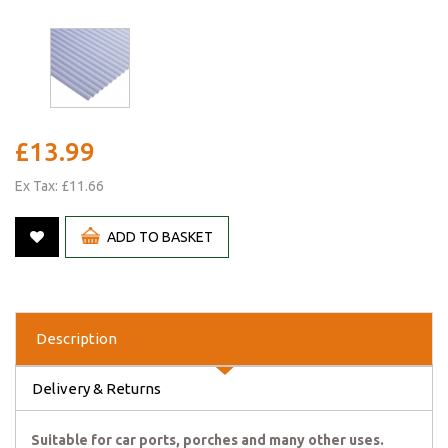
£13.99
Ex Tax: £11.66
ADD TO BASKET
Description
Delivery & Returns
Suitable for car ports, porches and many other uses.