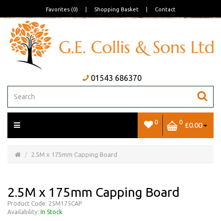
Favorites (0)
|
Shopping Basket
|
Contact
01543 686370
0
0
£0.00
Open/Close
Basket
2.5M x 175mm Capping Board
2.5M x 175mm Capping Board
Product Code: 25M175CAP
Availability:
In Stock