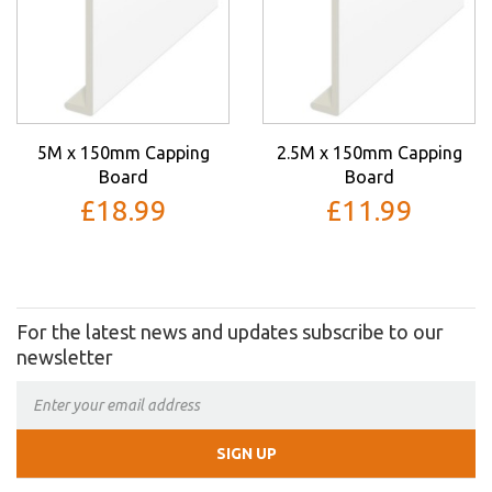
5M x 150mm Capping
2.5M x 150mm Capping
Board
Board
£18.99
£11.99
For the latest news and updates subscribe to our
newsletter