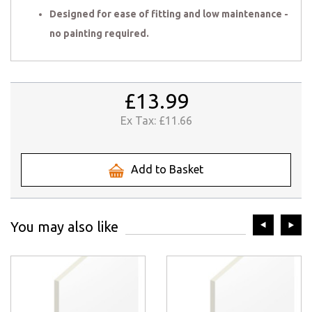
Designed for ease of fitting and low maintenance -
no painting required.
£13.99
Ex Tax:
£11.66
Add to Basket
prev
ne
You may also like