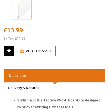
£13.99
Ex Tax: £11.66
ADD TO BASKET
Description
Delivery & Returns
Stylish & cost effective PVC-U boards to designed
to fit over existing timber fascia's.