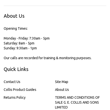
About Us
Opening Times:
Monday - Friday: 7:30am - 5pm
Saturday: 8am - 5pm
Sunday: 9:30am - 1pm
Our calls are recorded for training & monitoring purposes.
Quick Links
Contact Us
Site Map
Collis Product Guides
About Us
Returns Policy
TERMS AND CONDITIONS OF
SALE G. E. COLLIS AND SONS
LIMITED