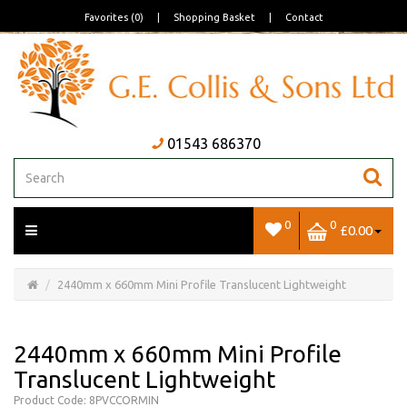
Favorites (0)
|
Shopping Basket
|
Contact
01543 686370
0
0
£0.00
Open/Close
Basket
2440mm x 660mm Mini Profile Translucent Lightweight
2440mm x 660mm Mini Profile
Translucent Lightweight
Product Code: 8PVCCORMIN