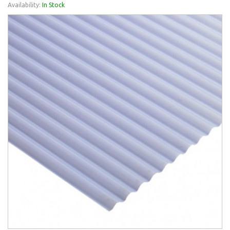
Availability:
In Stock