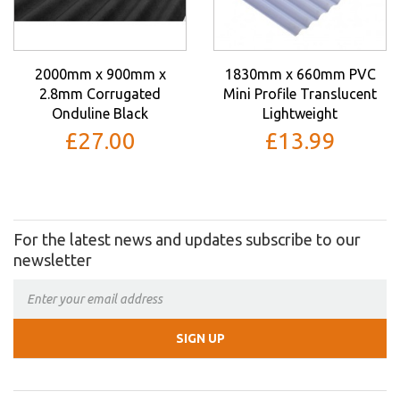
2000mm x 900mm x
1830mm x 660mm PVC
2.8mm Corrugated
Mini Profile Translucent
Onduline Black
Lightweight
£27.00
£13.99
For the latest news and updates subscribe to our
newsletter