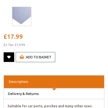
£17.99
Ex Tax: £14.99
ADD TO BASKET
Description
Delivery & Returns
Suitable for car ports, porches and many other uses.