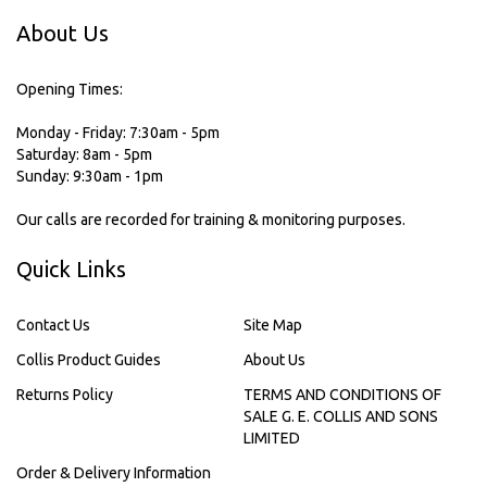
About Us
Opening Times:
Monday - Friday: 7:30am - 5pm
Saturday: 8am - 5pm
Sunday: 9:30am - 1pm
Our calls are recorded for training & monitoring purposes.
Quick Links
Contact Us
Site Map
Collis Product Guides
About Us
Returns Policy
TERMS AND CONDITIONS OF
SALE G. E. COLLIS AND SONS
LIMITED
Order & Delivery Information