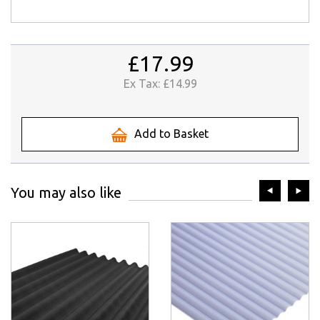
£17.99
Ex Tax:
£14.99
Add to Basket
prev
ne
You may also like