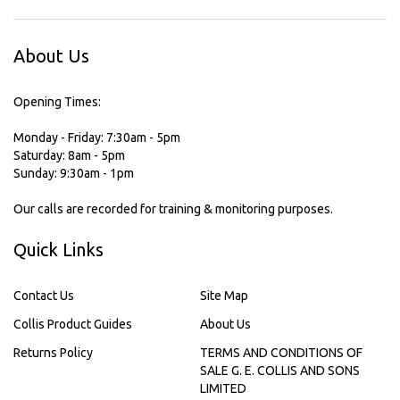
About Us
Opening Times:
Monday - Friday: 7:30am - 5pm
Saturday: 8am - 5pm
Sunday: 9:30am - 1pm
Our calls are recorded for training & monitoring purposes.
Quick Links
Contact Us
Site Map
Collis Product Guides
About Us
Returns Policy
TERMS AND CONDITIONS OF
SALE G. E. COLLIS AND SONS
LIMITED