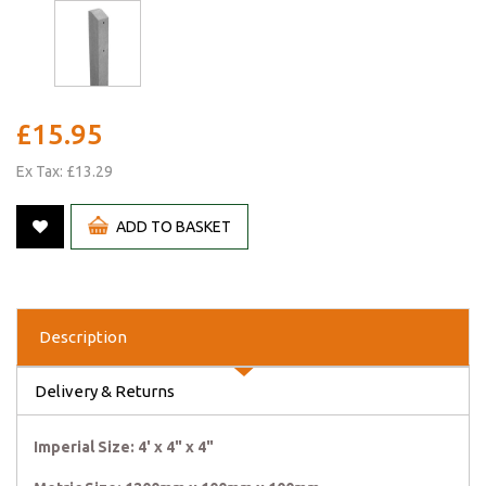
£15.95
Ex Tax: £13.29
ADD TO BASKET
Description
Delivery & Returns
Imperial Size: 4' x 4" x 4"