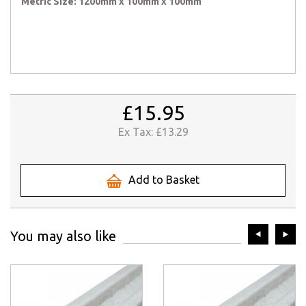
Metric Size: 1200mm x 100mm x 100mm
£15.95
Ex Tax:
£13.29
Add to Basket
prev
ne
You may also like