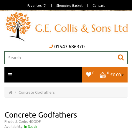
Favorites (0)
|
Shopping Basket
|
Contact
01543 686370
0
0
£0.00
Open/Close
Basket
Concrete Godfathers
Concrete Godfathers
Product Code: 4GODF
Availability:
In Stock