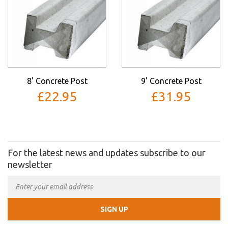
8' Concrete Post
9' Concrete Post
£22.95
£31.95
For the latest news and updates subscribe to our
newsletter