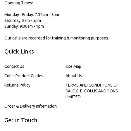
Opening Times:
Monday - Friday: 7:30am - 5pm
Saturday: 8am - 5pm
Sunday: 9:30am - 1pm
Our calls are recorded for training & monitoring purposes.
Quick Links
Contact Us
Site Map
Collis Product Guides
About Us
Returns Policy
TERMS AND CONDITIONS OF
SALE G. E. COLLIS AND SONS
LIMITED
Order & Delivery Information
Get in Touch