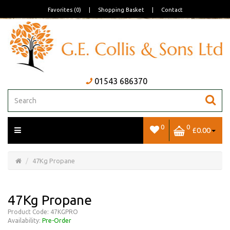
Favorites (0)
|
Shopping Basket
|
Contact
01543 686370
0
0
£0.00
Open/Close
Basket
47Kg Propane
47Kg Propane
Product Code: 47KGPRO
Availability:
Pre-Order