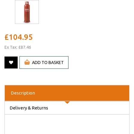
£104.95
Ex Tax: £87.46
ADD TO BASKET
Description
Delivery & Returns