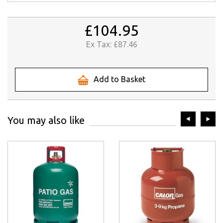
£104.95
Ex Tax:
£87.46
Add to Basket
prev
ne
You may also like