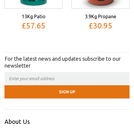
13Kg Patio
3.9Kg Propane
£57.65
£30.95
For the latest news and updates subscribe to our
newsletter
About Us