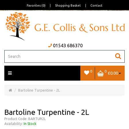
Favorites (0)
|
Shopping Basket
|
Contact
01543 686370
0
0
£0.00
Open/Close
Basket
Bartoline Turpentine - 2L
Bartoline Turpentine - 2L
Product Code: BARTUR2L
Availability:
In Stock