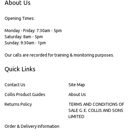
About Us
Opening Times:
Monday - Friday: 7:30am - 5pm
Saturday: 8am - 5pm
Sunday: 9:30am - 1pm
Our calls are recorded for training & monitoring purposes.
Quick Links
Contact Us
Site Map
Collis Product Guides
About Us
Returns Policy
TERMS AND CONDITIONS OF
SALE G. E. COLLIS AND SONS
LIMITED
Order & Delivery Information