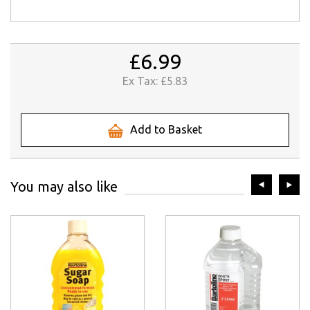
£6.99
Ex Tax:
£5.83
Add to Basket
prev
ne
You may also like