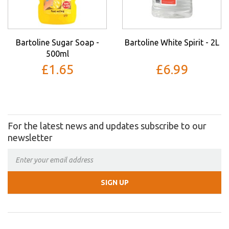
Bartoline Sugar Soap -
Bartoline White Spirit - 2L
500ml
£1.65
£6.99
For the latest news and updates subscribe to our
newsletter