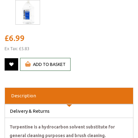
£6.99
Ex Tax: £5.83
ADD TO BASKET
Description
Delivery & Returns
Turpentine is a hydrocarbon solvent substitute for
general cleaning purposes and brush cleaning.