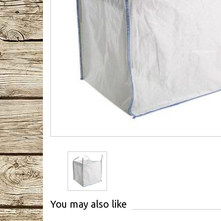
You may also like