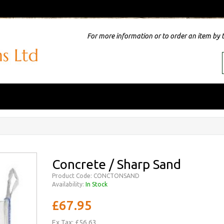
For more information or to order an item by 
Concrete / Sharp Sand
Product Code: CONCTONSAND
Availability:
In Stock
£67.95
Ex Tax: £56.63