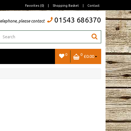
Favorites (0)
|
Shopping Basket
|
Contact
01543 686370
telephone, please contact
0
0
£0.00