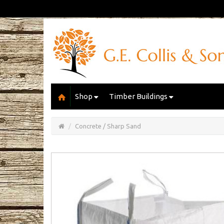
Shop
Timber Buildings
Open/Close
Basket
Concrete / Sharp Sand