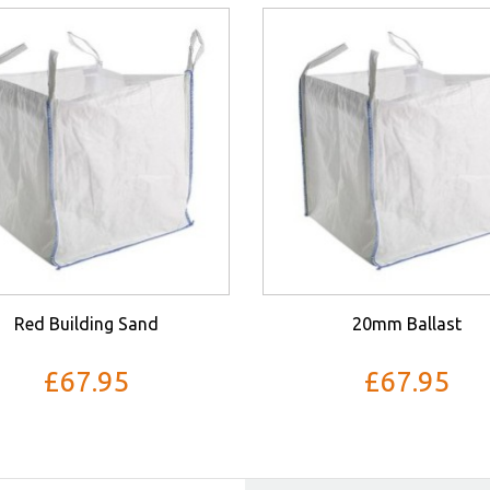
Red Building Sand
20mm Ballast
£67.95
£67.95