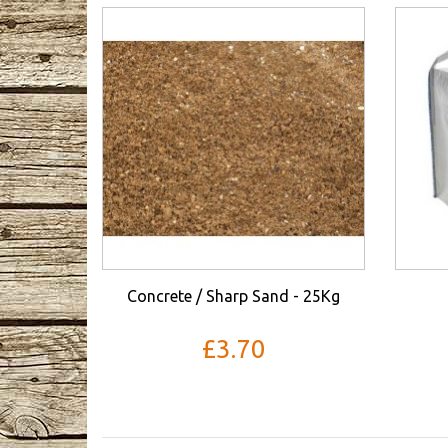
Concrete / Sharp Sand - 25Kg
£3.70