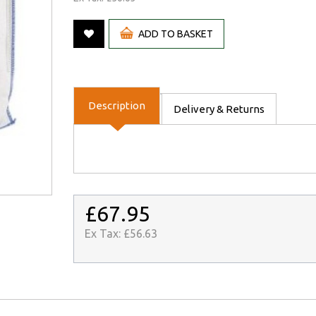
ADD TO BASKET
Description
Delivery & Returns
£67.95
Ex Tax:
£56.63