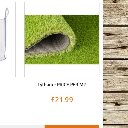
Lytham - PRICE PER M2
£21.99