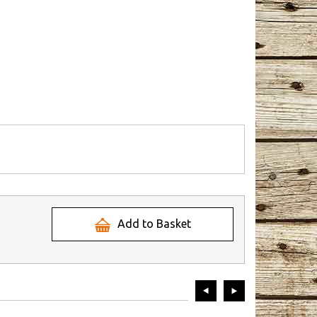
Add to Basket
prev
next