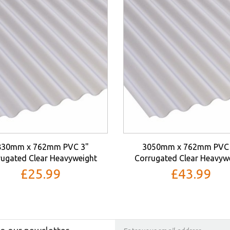
830mm x 762mm PVC 3"
3050mm x 762mm PVC 
ugated Clear Heavyweight
Corrugated Clear Heavyw
£25.99
£43.99