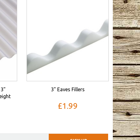
3"
3" Eaves Fillers
eight
£1.99