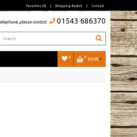
Favorites (0)
|
Shopping Basket
|
Contact
01543 686370
telephone, please contact
0
0
£0.00