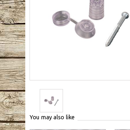
You may also like