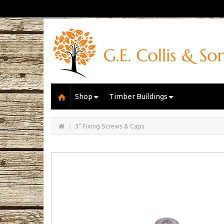
Shop
Timber Buildings
Open/Close
Basket
3" Fixing Screws & Caps