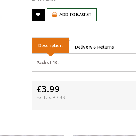
ADD TO BASKET
Description
Delivery & Returns
Pack of 10.
£3.99
Ex Tax:
£3.33