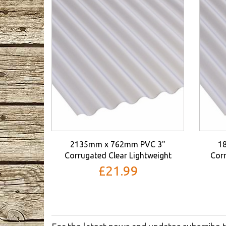
2135mm x 762mm PVC 3"
1
Corrugated Clear Lightweight
Corr
£21.99