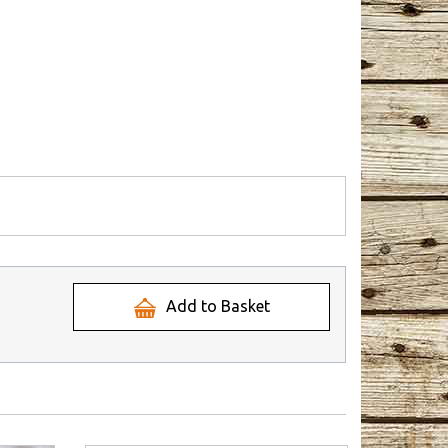
Add to Basket