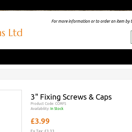
For more information or to order an item by 
3" Fixing Screws & Caps
Product Code: CORFS
Availability:
In Stock
£3.99
Ex Tax: £3.33