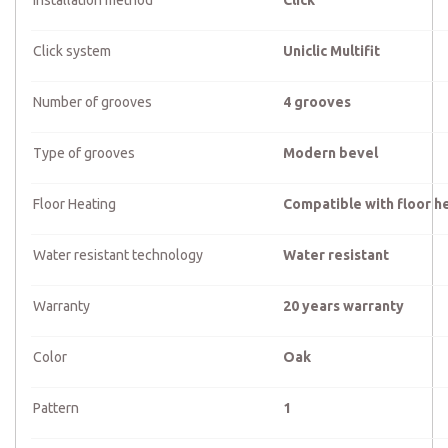
Installation method
Click
Click system
Uniclic Multifit
Number of grooves
4 grooves
Type of grooves
Modern bevel
Floor Heating
Compatible with floor h
Water resistant technology
Water resistant
Warranty
20 years warranty
Color
Oak
Pattern
1