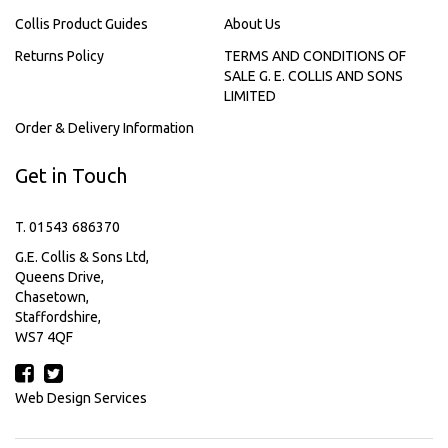
Collis Product Guides
About Us
Returns Policy
TERMS AND CONDITIONS OF
SALE G. E. COLLIS AND SONS
LIMITED
Order & Delivery Information
Get in Touch
T. 01543 686370
G.E. Collis & Sons Ltd,
Queens Drive,
Chasetown,
Staffordshire,
WS7 4QF
Web Design Services