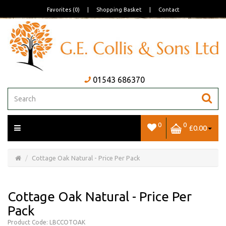
Favorites (0)
|
Shopping Basket
|
Contact
01543 686370
0
0
£0.00
Open/Close
Basket
Cottage Oak Natural - Price Per Pack
Cottage Oak Natural - Price Per
Pack
Product Code: LBCCOTOAK