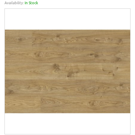
Availability:
In Stock