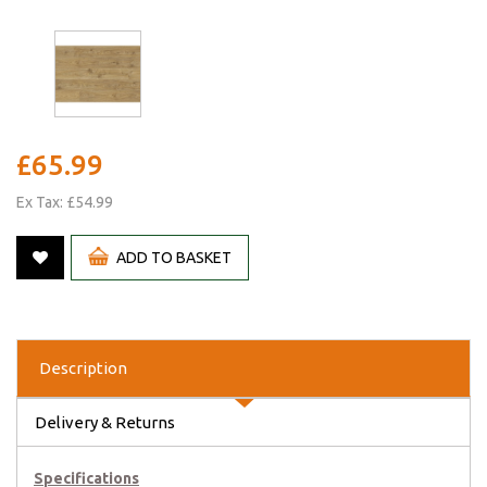
£65.99
Ex Tax: £54.99
ADD TO BASKET
Description
Delivery & Returns
Specifications