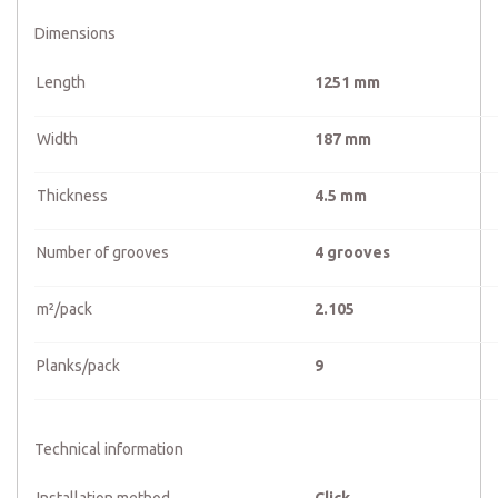
Dimensions
Length
1251 mm
Width
187 mm
Thickness
4.5 mm
Number of grooves
4 grooves
m²/pack
2.105
Planks/pack
9
Technical information