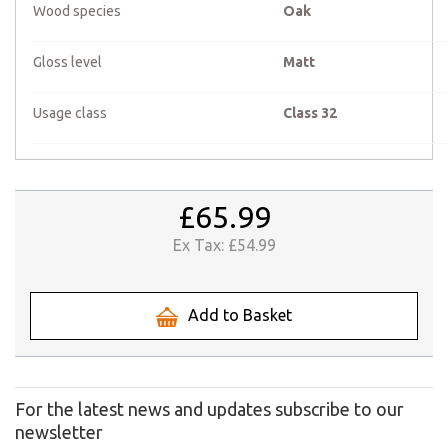
Wood species
Oak
Gloss level
Matt
Usage class
Class 32
£65.99
Ex Tax:
£54.99
Add to Basket
For the latest news and updates subscribe to our
newsletter