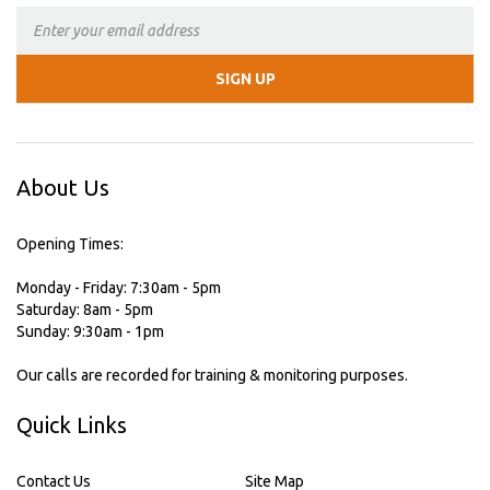
About Us
Opening Times:
Monday - Friday: 7:30am - 5pm
Saturday: 8am - 5pm
Sunday: 9:30am - 1pm
Our calls are recorded for training & monitoring purposes.
Quick Links
Contact Us
Site Map