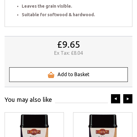
Leaves the grain visible.
Suitable for softwood & hardwood.
£9.65
Ex Tax:
£8.04
Add to Basket
prev
ne
You may also like