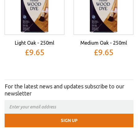
Light Oak - 250ml
Medium Oak - 250ml
£9.65
£9.65
For the latest news and updates subscribe to our
newsletter