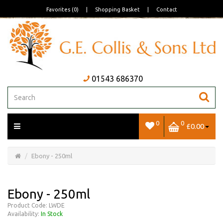
Favorites (0)
|
Shopping Basket
|
Contact
01543 686370
0
0
£0.00
Open/Close
Basket
Ebony - 250ml
Ebony - 250ml
Product Code: LWDE
Availability:
In Stock