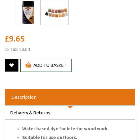
£9.65
Ex Tax: £8.04
ADD TO BASKET
Description
Delivery & Returns
Water based dye for interior wood work.
Suitable for use on floors.