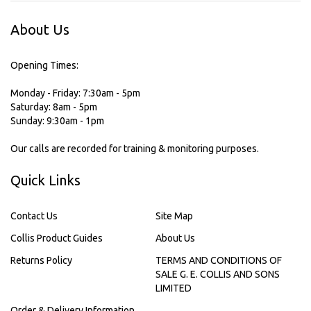
About Us
Opening Times:
Monday - Friday: 7:30am - 5pm
Saturday: 8am - 5pm
Sunday: 9:30am - 1pm
Our calls are recorded for training & monitoring purposes.
Quick Links
Contact Us
Site Map
Collis Product Guides
About Us
Returns Policy
TERMS AND CONDITIONS OF
SALE G. E. COLLIS AND SONS
LIMITED
Order & Delivery Information