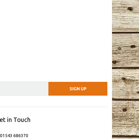
et in Touch
 01543 686370