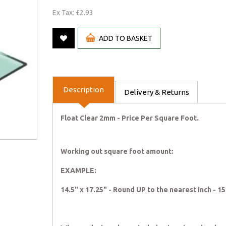
Ex Tax: £2.93
ADD TO BASKET
Description
Delivery & Returns
Float Clear 2mm - Price Per Square Foot.
Working out square foot amount:
EXAMPLE:
14.5" x 17.25" - Round UP to the nearest inch - 1