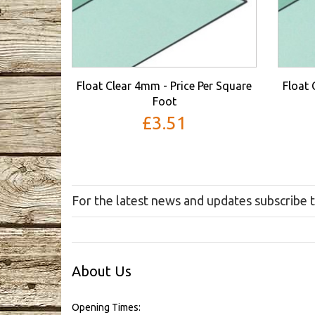
Float Clear 4mm - Price Per Square
Float 
Foot
£3.51
For the latest news and updates subscribe 
About Us
Opening Times: