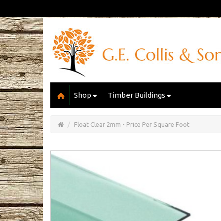
Shop
Timber Buildings
Open/Close
Basket
Float Clear 2mm - Price Per Square Foot