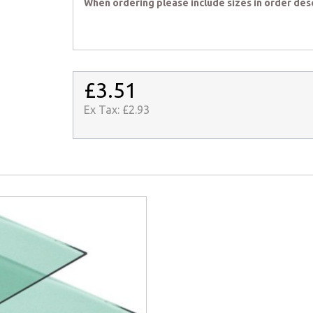
When ordering please include sizes in order des
£3.51
Ex Tax:
£2.93