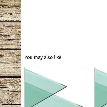
You may also like