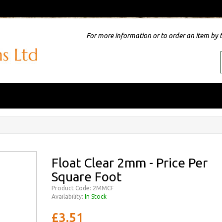
For more information or to order an item by 
Float Clear 2mm - Price Per
Square Foot
Product Code: 2MMCF
Availability:
In Stock
£3.51