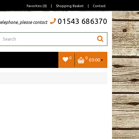
Favorites (0)
|
Shopping Basket
|
Contact
01543 686370
telephone, please contact
0
0
£0.00