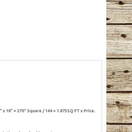
5" x 18" = 270" Square / 144 = 1.875SQ FT x Price.