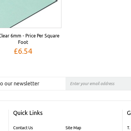
Clear 6mm - Price Per Square
Foot
£6.54
to our newsletter
Quick Links
G
Contact Us
Site Map
T.