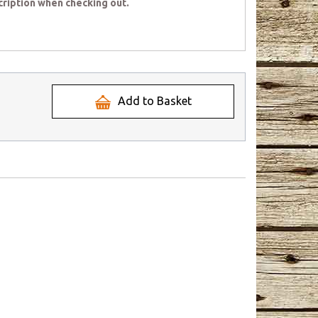
cription when checking out.
Add to Basket