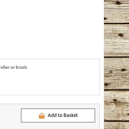
oller or brush.
Add to Basket