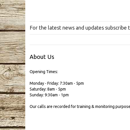
For the latest news and updates subscribe 
About Us
Opening Times:
Monday - Friday: 7:30am - 5pm
Saturday: 8am - 5pm
Sunday: 9:30am - 1pm
Our calls are recorded for training & monitoring purpose