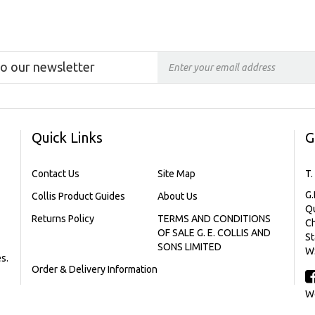
to our newsletter
Quick Links
G
Contact Us
Site Map
T.
G.
Collis Product Guides
About Us
Qu
Returns Policy
TERMS AND CONDITIONS
C
OF SALE G. E. COLLIS AND
St
SONS LIMITED
W
s.
Order & Delivery Information
We