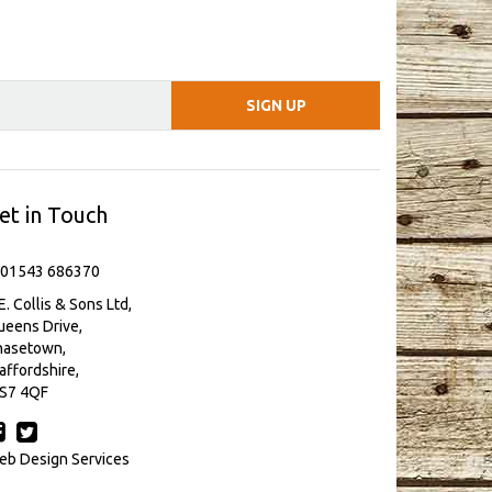
et in Touch
 01543 686370
E. Collis & Sons Ltd,
eens Drive,
hasetown,
affordshire,
S7 4QF
b Design Services