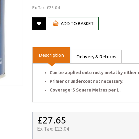
Ex Tax: £23.04
ADD TO BASKET
Description
Delivery & Returns
Can be applied onto rusty metal by either r
Primer or undercoat not necessary.
Coverage: 5 Square Metres per L.
£27.65
Ex Tax:
£23.04