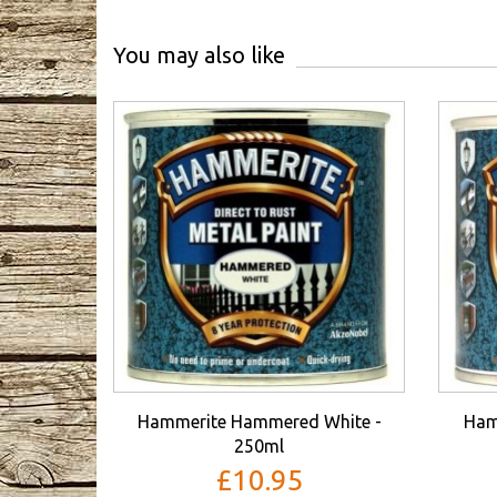
You may also like
Hammerite Hammered White -
Ham
250ml
£10.95