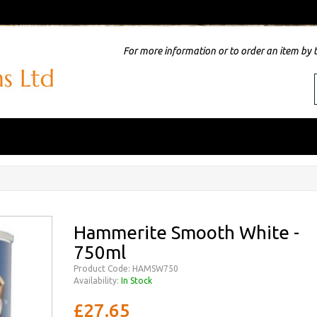
For more information or to order an item by 
Hammerite Smooth White -
750ml
Product Code: HAMSW750
Availability:
In Stock
£27.65