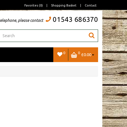
Favorites (0)
|
Shopping Basket
|
Contact
01543 686370
telephone, please contact
0
0
£0.00