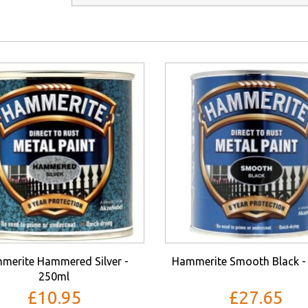
merite Hammered Silver -
Hammerite Smooth Black -
250ml
£10.95
£27.65