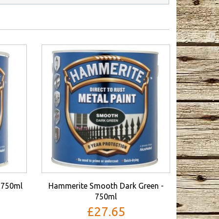
 750ml
Hammerite Smooth Dark Green -
750ml
£27.65