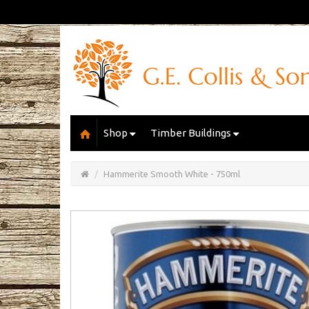
Shop
Timber Buildings
Open/Close
Basket
Hammerite Smooth White - 750ml