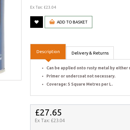
Ex Tax: £23.04
ADD TO BASKET
Description
Delivery & Returns
Can be applied onto rusty metal by either r
Primer or undercoat not necessary.
Coverage: 5 Square Metres per L.
£27.65
Ex Tax:
£23.04