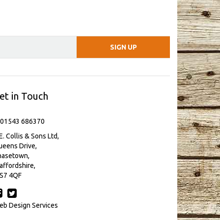
et in Touch
 01543 686370
E. Collis & Sons Ltd,
eens Drive,
hasetown,
affordshire,
S7 4QF
b Design Services