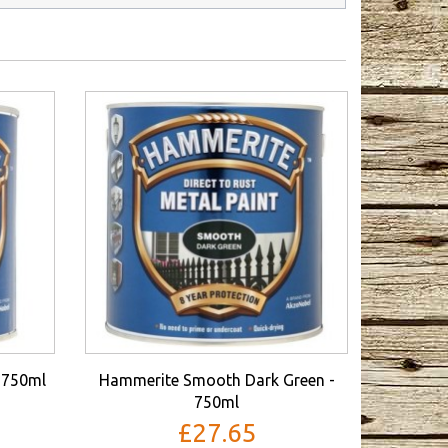
 750ml
Hammerite Smooth Dark Green -
750ml
£27.65