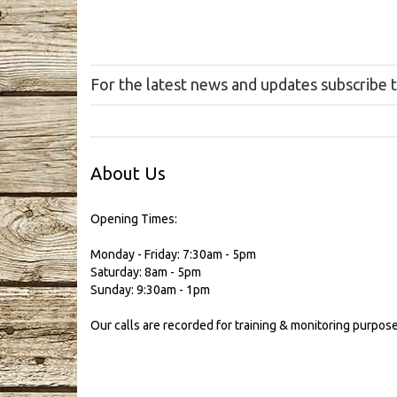
For the latest news and updates subscribe 
About Us
Opening Times:
Monday - Friday: 7:30am - 5pm
Saturday: 8am - 5pm
Sunday: 9:30am - 1pm
Our calls are recorded for training & monitoring purpose