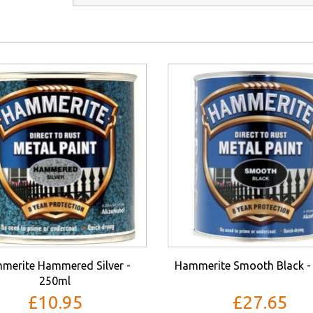
merite Hammered Silver -
Hammerite Smooth Black -
250ml
£10.95
£27.65