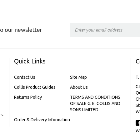
to our newsletter
Quick Links
G
Contact Us
Site Map
T.
G.
Collis Product Guides
About Us
Qu
Returns Policy
TERMS AND CONDITIONS
C
OF SALE G. E. COLLIS AND
St
SONS LIMITED
W
s.
Order & Delivery Information
We