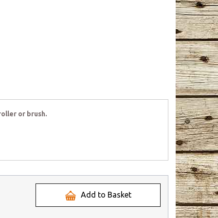
oller or brush.
Add to Basket