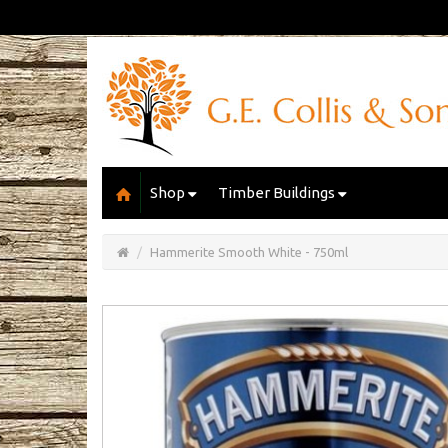
Shop
Timber Buildings
Open/Close
Basket
Hammerite Smooth White - 750ml