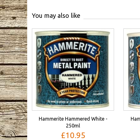
You may also like
Hammerite Hammered White -
Ham
250ml
£10.95