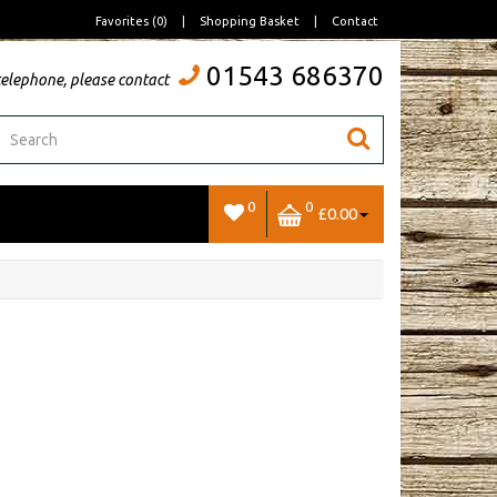
Favorites (0)
|
Shopping Basket
|
Contact
01543 686370
telephone, please contact
0
0
£0.00