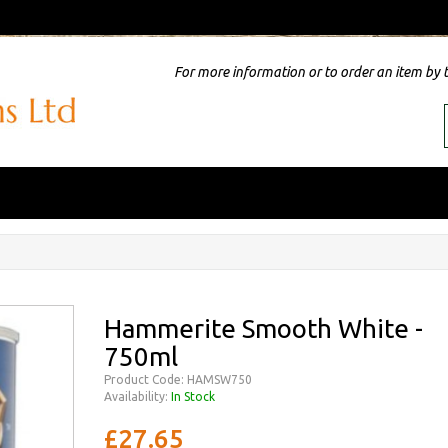
For more information or to order an item by 
Hammerite Smooth White -
750ml
Product Code: HAMSW750
Availability:
In Stock
£27.65