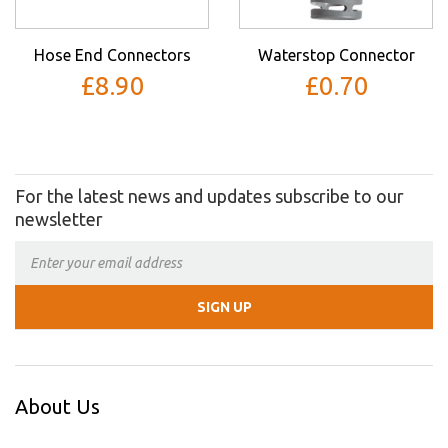
Hose End Connectors
Waterstop Connector
£8.90
£0.70
For the latest news and updates subscribe to our
newsletter
About Us