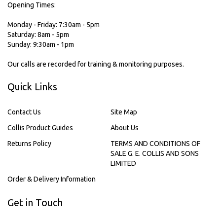
Opening Times:
Monday - Friday: 7:30am - 5pm
Saturday: 8am - 5pm
Sunday: 9:30am - 1pm
Our calls are recorded for training & monitoring purposes.
Quick Links
Contact Us
Site Map
Collis Product Guides
About Us
Returns Policy
TERMS AND CONDITIONS OF
SALE G. E. COLLIS AND SONS
LIMITED
Order & Delivery Information
Get in Touch