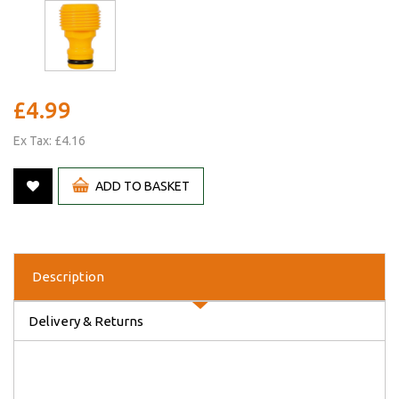
£4.99
Ex Tax: £4.16
ADD TO BASKET
Description
Delivery & Returns