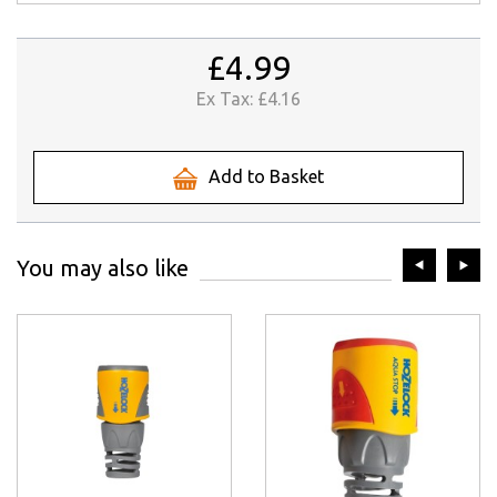
£4.99
Ex Tax:
£4.16
Add to Basket
prev
ne
You may also like