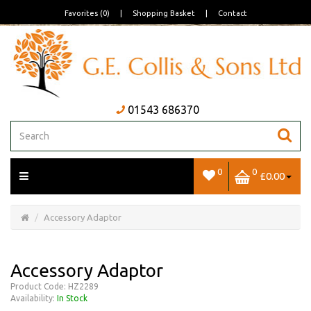
Favorites (0)
|
Shopping Basket
|
Contact
01543 686370
0
0
£0.00
Open/Close
Basket
Accessory Adaptor
Accessory Adaptor
Product Code: HZ2289
Availability:
In Stock