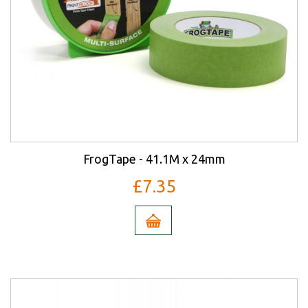
FrogTape - 41.1M x 24mm
£7.35