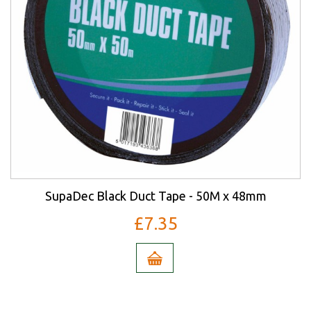
SupaDec Black Duct Tape - 50M x 48mm
£7.35