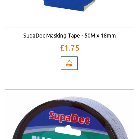
SupaDec Masking Tape - 50M x 18mm
£1.75