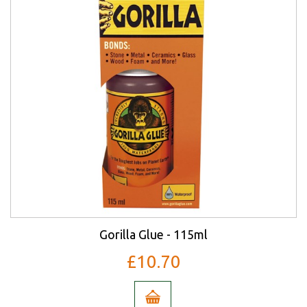
Gorilla Glue - 115ml
£10.70