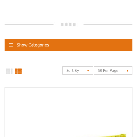
Show Categories
Sort By
50 Per Page