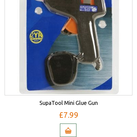
SupaTool Mini Glue Gun
£7.99