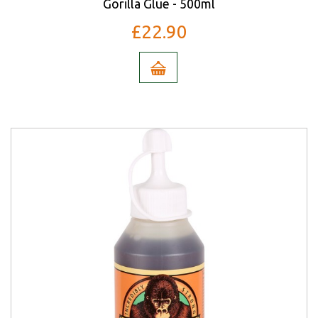
Gorilla Glue - 500ml
£22.90