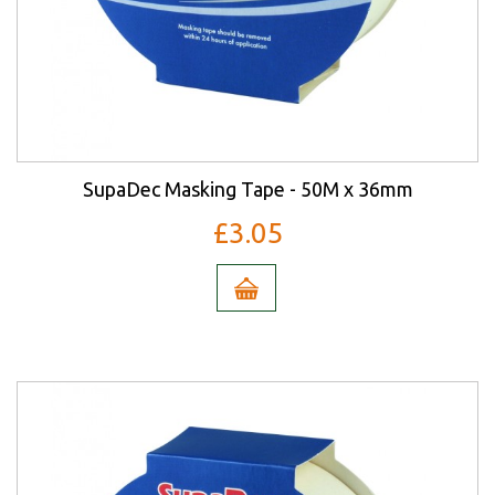
SupaDec Masking Tape - 50M x 36mm
£3.05