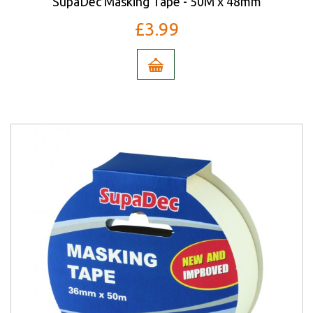
SupaDec Masking Tape - 50M x 48mm
£3.99