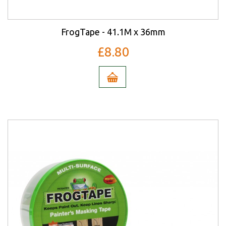
FrogTape - 41.1M x 36mm
£8.80