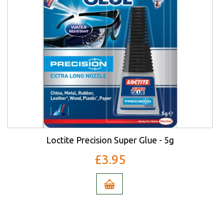
Loctite Precision Super Glue - 5g
£3.95