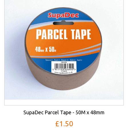
SupaDec Parcel Tape - 50M x 48mm
£1.50