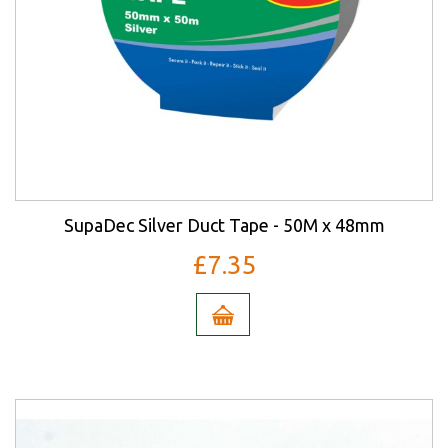
SupaDec Silver Duct Tape - 50M x 48mm
£7.35