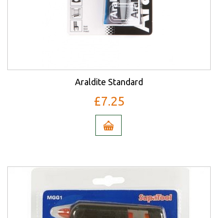
Araldite Standard
£7.25