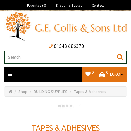
Favorites (0)
|
Shopping Basket
|
Contact
01543 686370
0
0
£0.00
Open/Close
Basket
Shop
BUILDING SUPPLIES
Tapes & Adhesives
TAPES & ADHESIVES