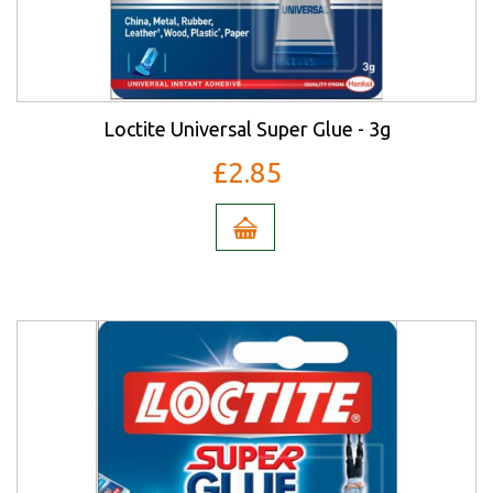
Loctite Universal Super Glue - 3g
£2.85