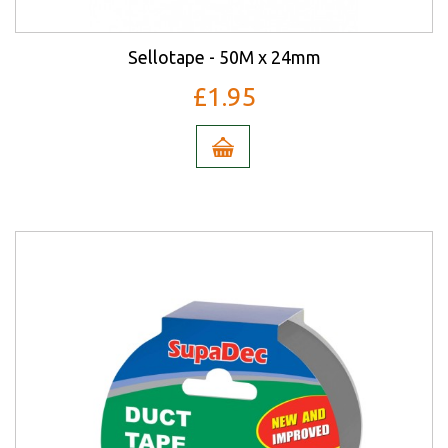
Sellotape - 50M x 24mm
£1.95