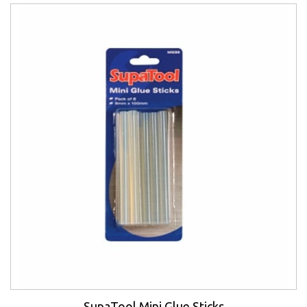
SupaTool Mini Glue Sticks