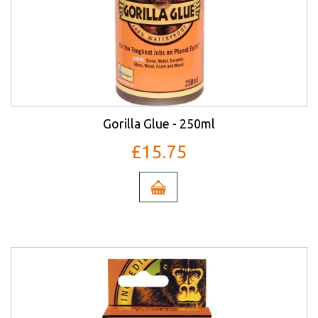
Gorilla Glue - 250ml
£15.75