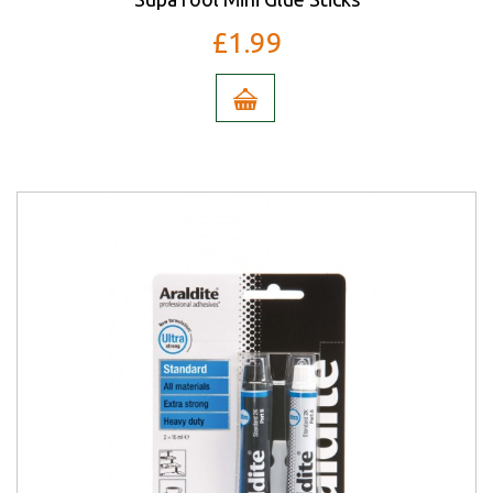
£1.99