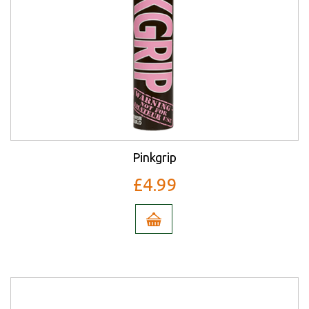
Pinkgrip
£4.99