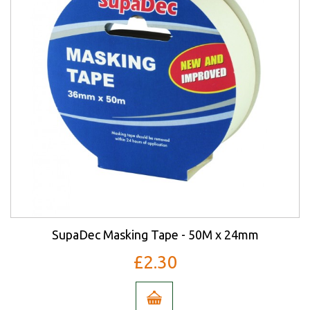
SupaDec Masking Tape - 50M x 24mm
£2.30