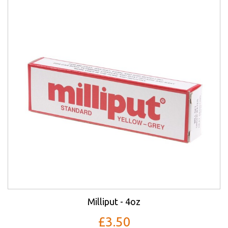
Milliput - 4oz
£3.50