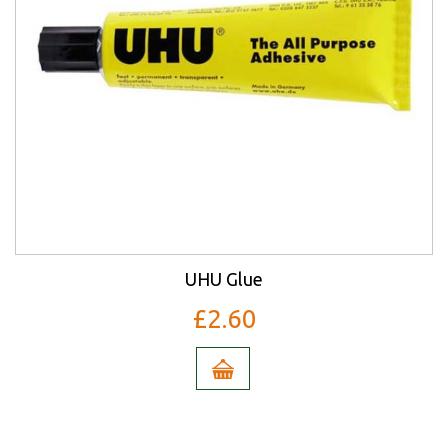
UHU Glue
£2.60