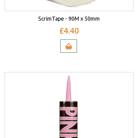
ScrimTape - 90M x 50mm
£4.40