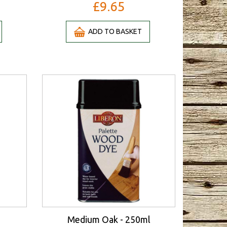
£9.65
ADD TO BASKET
Medium Oak - 250ml