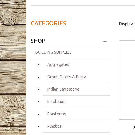
CATEGORIES
Display:
+
SHOP
BUILDING SUPPLIES
Aggregates
Grout, Fillers & Putty
Indian Sandstone
Insulation
Plastering
Plastics