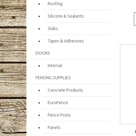
Roofing
Silicone & Sealants
Slabs
Tapes & Adhesives
DOORS
Internal
FENCING SUPPLIES
Concrete Products
EuroFence
Fence Posts
Panels