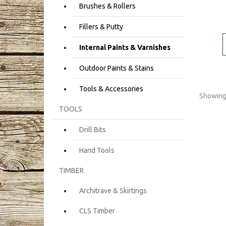
Brushes & Rollers
Fillers & Putty
Internal Paints & Varnishes
Outdoor Paints & Stains
Tools & Accessories
Showing 
TOOLS
Drill Bits
Hand Tools
TIMBER
Architrave & Skirtings
CLS Timber