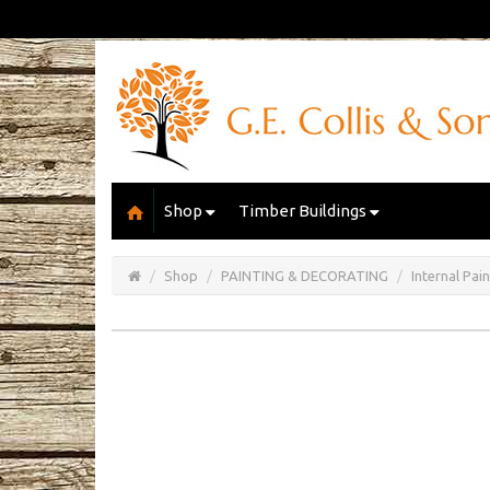
Shop
Timber Buildings
Open/Close
Basket
Shop
PAINTING & DECORATING
Internal Pai