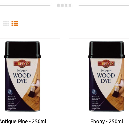
Antique Pine - 250ml
Ebony - 250ml