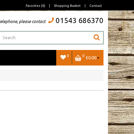
Favorites (0)
|
Shopping Basket
|
Contact
01543 686370
telephone, please contact
0
0
£0.00