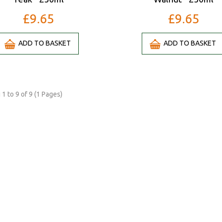
£9.65
£9.65
ADD TO BASKET
ADD TO BASKET
1 to 9 of 9 (1 Pages)