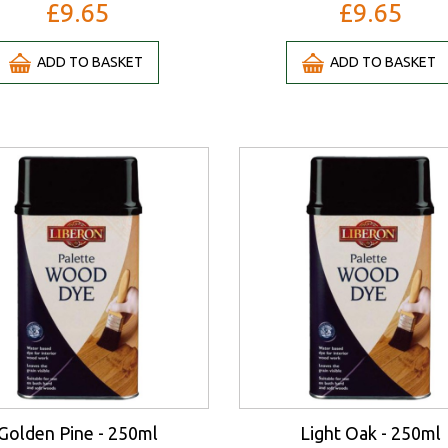
£9.65
£9.65
ADD TO BASKET
ADD TO BASKET
Golden Pine - 250ml
Light Oak - 250ml