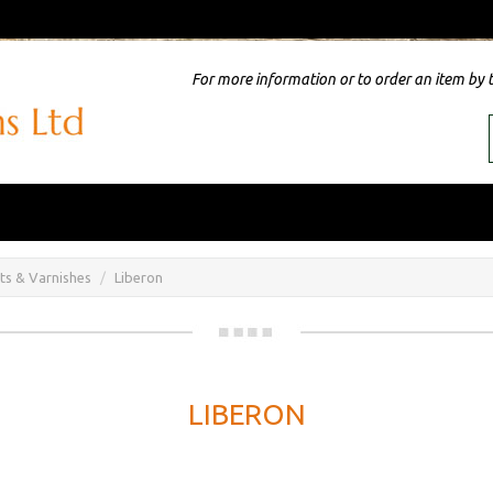
For more information or to order an item by 
nts & Varnishes
Liberon
LIBERON