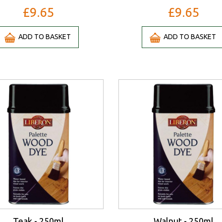
£9.65
£9.65
ADD TO BASKET
ADD TO BASKET
Teak - 250ml
Walnut - 250ml