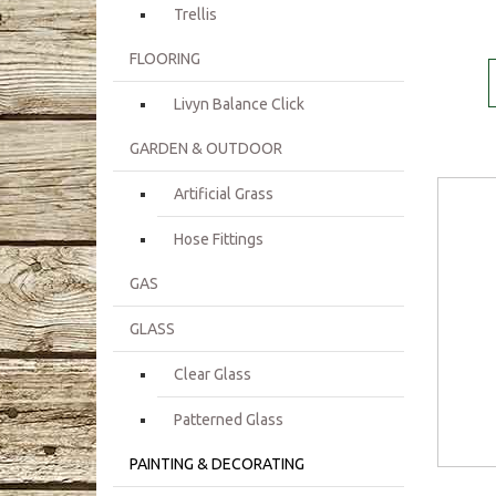
Trellis
FLOORING
Livyn Balance Click
GARDEN & OUTDOOR
Artificial Grass
Hose Fittings
GAS
GLASS
Clear Glass
Patterned Glass
PAINTING & DECORATING