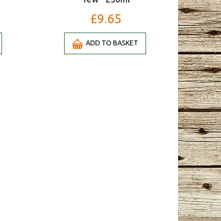
£9.65
ADD TO BASKET