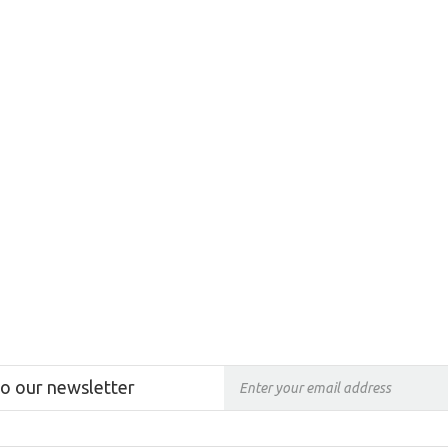
to our newsletter