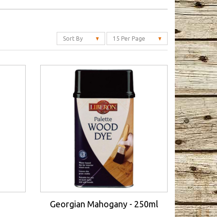
Sort By
15 Per Page
Georgian Mahogany - 250ml