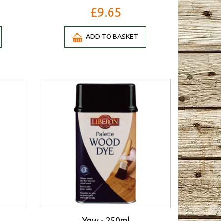
£9.65
ADD TO BASKET
Yew - 250ml