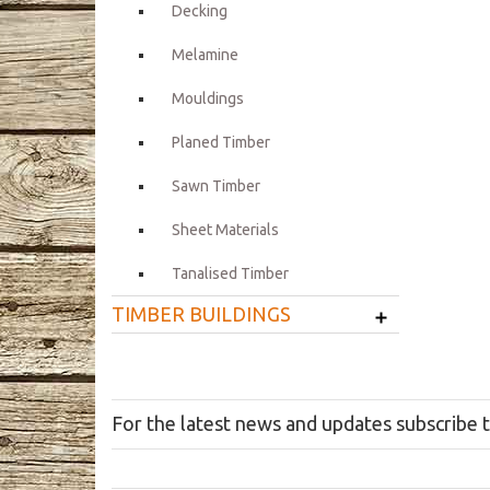
Decking
Melamine
Mouldings
Planed Timber
Sawn Timber
Sheet Materials
Tanalised Timber
+
TIMBER BUILDINGS
For the latest news and updates subscribe 