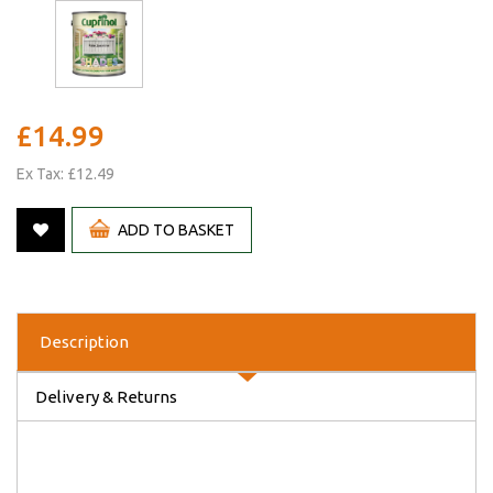
£14.99
Ex Tax: £12.49
ADD TO BASKET
Description
Delivery & Returns