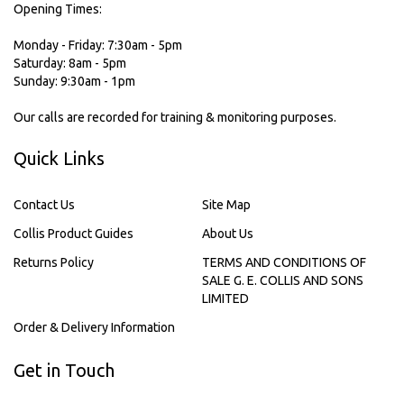
Opening Times:
Monday - Friday: 7:30am - 5pm
Saturday: 8am - 5pm
Sunday: 9:30am - 1pm
Our calls are recorded for training & monitoring purposes.
Quick Links
Contact Us
Site Map
Collis Product Guides
About Us
Returns Policy
TERMS AND CONDITIONS OF
SALE G. E. COLLIS AND SONS
LIMITED
Order & Delivery Information
Get in Touch