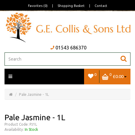
Favorites (0)
|
Shopping Basket
|
Contact
01543 686370
0
0
£0.00
Open/Close
Basket
Pale Jasmine - 1L
Pale Jasmine - 1L
Product Code: PJ1L
Availability:
In Stock