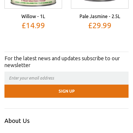
Willow - 1L
Pale Jasmine - 2.5L
£14.99
£29.99
For the latest news and updates subscribe to our
newsletter
About Us