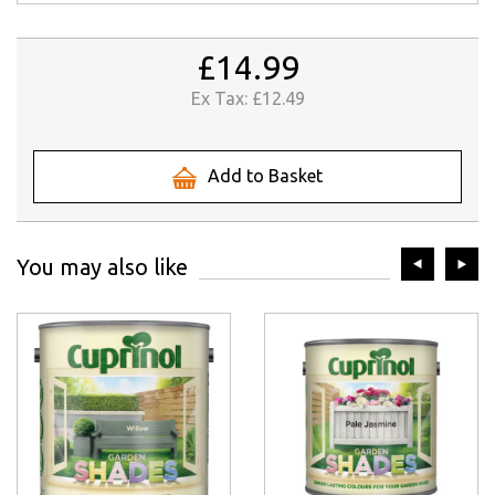
£14.99
Ex Tax:
£12.49
Add to Basket
prev
ne
You may also like