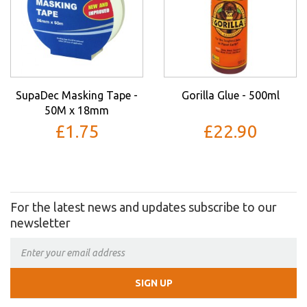
SupaDec Masking Tape -
Gorilla Glue - 500ml
50M x 18mm
£1.75
£22.90
For the latest news and updates subscribe to our
newsletter