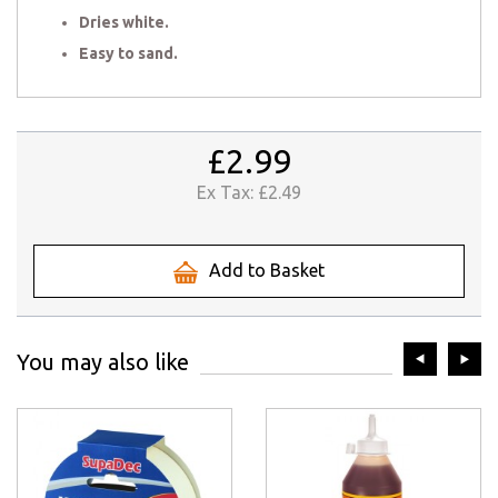
Dries white.
Easy to sand.
£2.99
Ex Tax:
£2.49
Add to Basket
prev
ne
You may also like