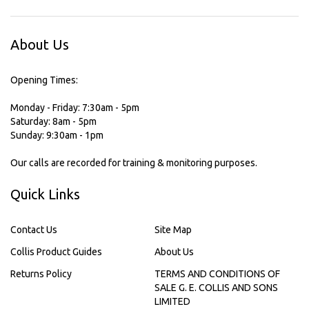
About Us
Opening Times:
Monday - Friday: 7:30am - 5pm
Saturday: 8am - 5pm
Sunday: 9:30am - 1pm
Our calls are recorded for training & monitoring purposes.
Quick Links
Contact Us
Site Map
Collis Product Guides
About Us
Returns Policy
TERMS AND CONDITIONS OF
SALE G. E. COLLIS AND SONS
LIMITED