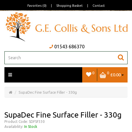
Favorites (0)
|
Shopping Basket
|
Contact
01543 686370
0
0
£0.00
Open/Close
Basket
SupaDec Fine Surface Filler - 330g
SupaDec Fine Surface Filler - 330g
Product Code: SDFSF330
Availability:
In Stock