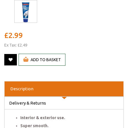
£2.99
Ex Tax: £2.49
ADD TO BASKET
Description
Delivery & Returns
Interior & exterior use.
Super smooth.