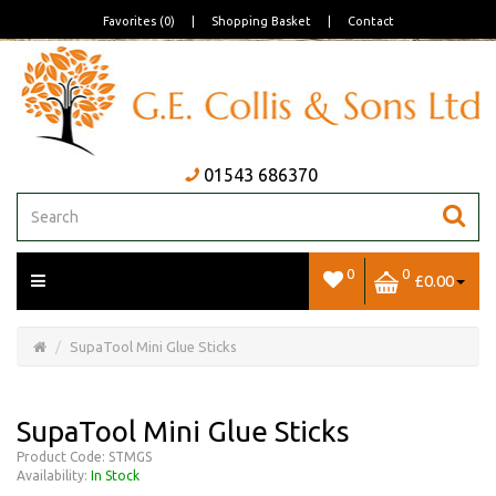
Favorites (0)
|
Shopping Basket
|
Contact
01543 686370
0
0
£0.00
Open/Close
Basket
SupaTool Mini Glue Sticks
SupaTool Mini Glue Sticks
Product Code: STMGS
Availability:
In Stock