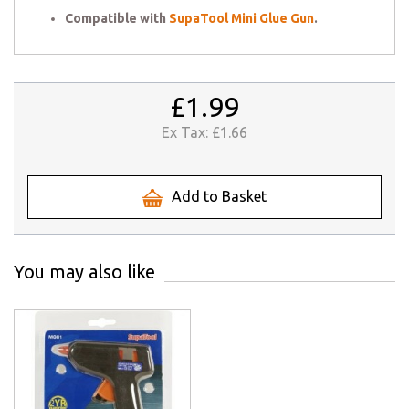
Compatible with
SupaTool Mini Glue Gun
.
£1.99
Ex Tax:
£1.66
Add to Basket
You may also like