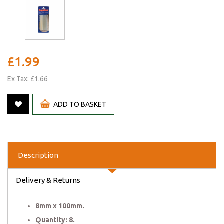
£1.99
Ex Tax: £1.66
ADD TO BASKET
Description
Delivery & Returns
8mm x 100mm.
Quantity: 8.