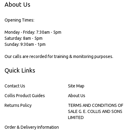
About Us
Opening Times:
Monday - Friday: 7:30am - 5pm
Saturday: 8am - 5pm
Sunday: 9:30am - 1pm
Our calls are recorded for training & monitoring purposes.
Quick Links
Contact Us
Site Map
Collis Product Guides
About Us
Returns Policy
TERMS AND CONDITIONS OF
SALE G. E. COLLIS AND SONS
LIMITED
Order & Delivery Information