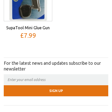
SupaTool Mini Glue Gun
£7.99
For the latest news and updates subscribe to our
newsletter