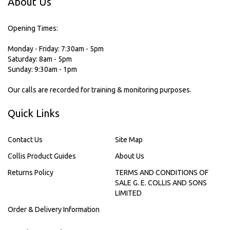
About Us
Opening Times:
Monday - Friday: 7:30am - 5pm
Saturday: 8am - 5pm
Sunday: 9:30am - 1pm
Our calls are recorded for training & monitoring purposes.
Quick Links
Contact Us
Site Map
Collis Product Guides
About Us
Returns Policy
TERMS AND CONDITIONS OF
SALE G. E. COLLIS AND SONS
LIMITED
Order & Delivery Information