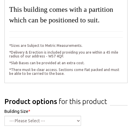
This building comes with a partition
which can be positioned to suit.
*Sizes are Subject to Metric Measurements.
*Delivery & Erection is included providing you are within a 45 mile
radius of our address - WS7 4QF.
*Slab Bases can be provided at an extra cost.
*There must be clear access. Sections come flat packed and must
be able to be carried to the base.
Product options
for this product
Building Size
*