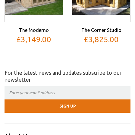
The Moderno
The Corner Studio
£3,149.00
£3,825.00
For the latest news and updates subscribe to our
newsletter