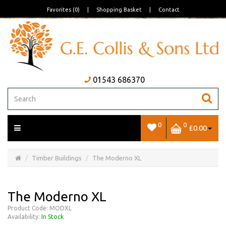
Favorites (0)
|
Shopping Basket
|
Contact
01543 686370
0
0
£0.00
Open/Close
Basket
Timber Buildings
The Moderno XL
The Moderno XL
Product Code: MODXL
Availability:
In Stock