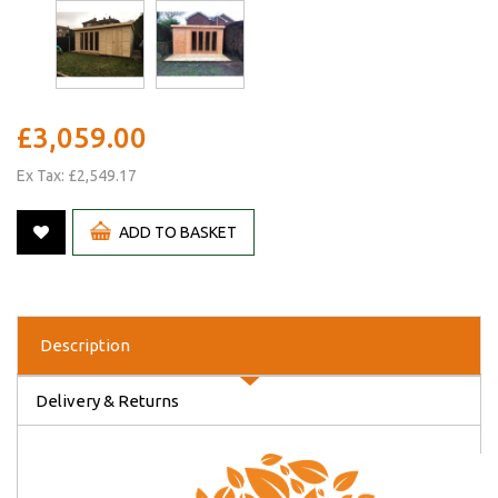
£3,059.00
Ex Tax: £2,549.17
ADD TO BASKET
Description
Delivery & Returns