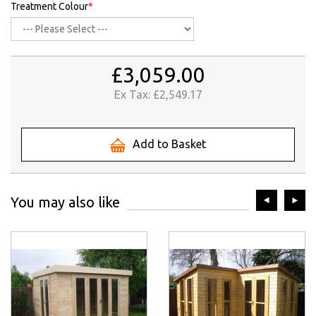
Treatment Colour
*
£3,059.00
Ex Tax:
£2,549.17
Add to Basket
prev
ne
You may also like