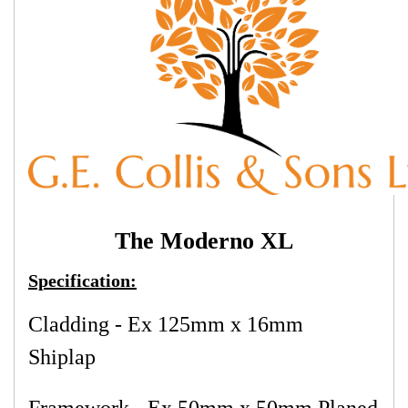
The Moderno XL
Specification:
Cladding - Ex 125mm x 16mm
Shiplap