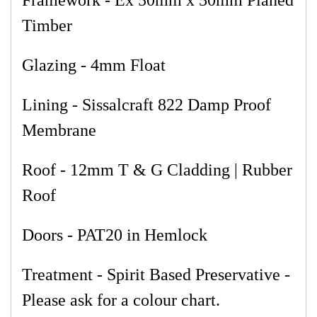
Framework - Ex 50mm x 50mm Planed
Timber
Glazing - 4mm Float
Lining - Sissalcraft 822 Damp Proof
Membrane
Roof - 12mm T & G Cladding | Rubber
Roof
Doors - PAT20 in Hemlock
Treatment - Spirit Based Preservative -
Please ask for a colour chart.