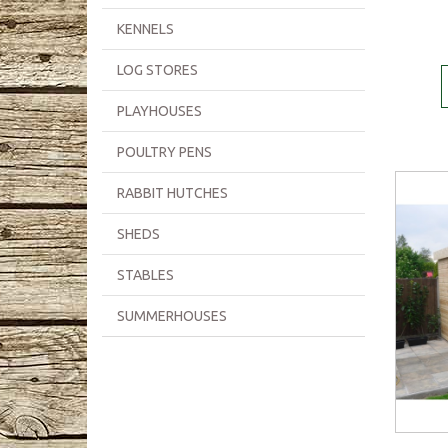
KENNELS
LOG STORES
PLAYHOUSES
POULTRY PENS
RABBIT HUTCHES
SHEDS
STABLES
SUMMERHOUSES