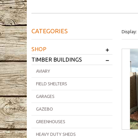
CATEGORIES
Display:
+
SHOP
+
TIMBER BUILDINGS
AVIARY
FIELD SHELTERS
GARAGES
GAZEBO
GREENHOUSES
HEAVY DUTY SHEDS