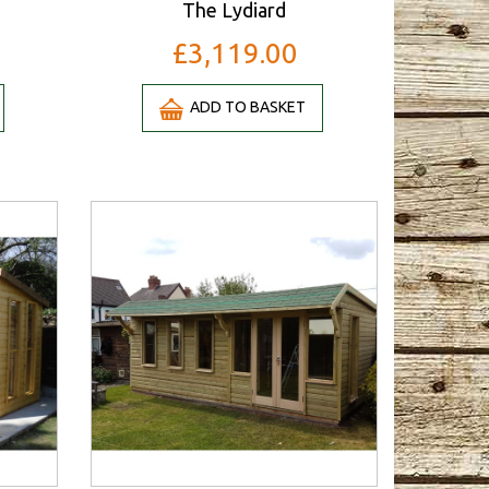
The Lydiard
£3,119.00
ADD TO BASKET