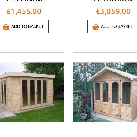
£1,455.00
£3,059.00
ADD TO BASKET
ADD TO BASKET