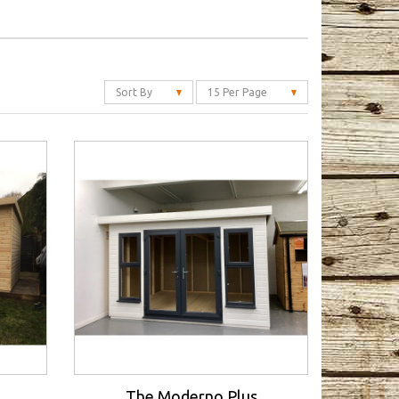
Sort By
15 Per Page
The Moderno Plus