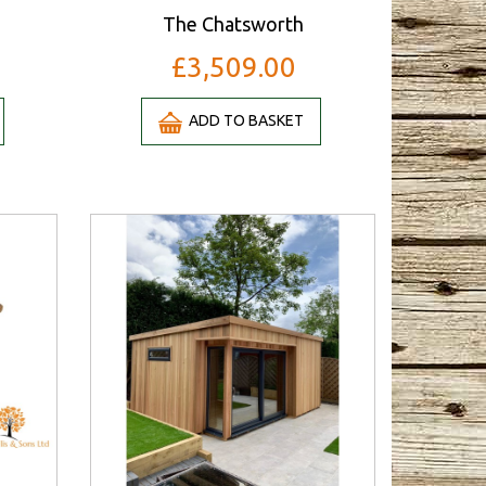
The Chatsworth
£3,509.00
ADD TO BASKET