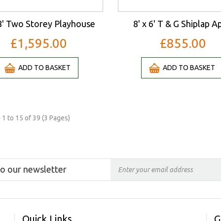
 8' Two Storey Playhouse
8' x 6' T & G Shiplap A
£1,595.00
£855.00
ADD TO BASKET
ADD TO BASKET
1 to 15 of 39 (3 Pages)
to our newsletter
Quick Links
G