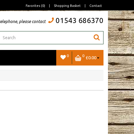
Favorites (0)
|
Shopping Basket
|
Contact
01543 686370
telephone, please contact
0
0
£0.00