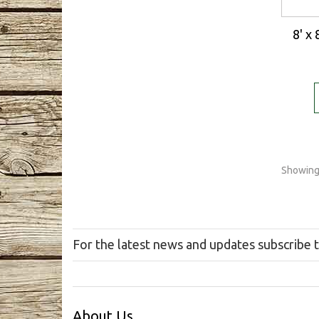
8' x
Showing 
For the latest news and updates subscribe 
About Us