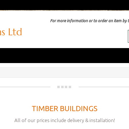
For more information or to order an item by 
TIMBER BUILDINGS
All of our prices include delivery & installation!