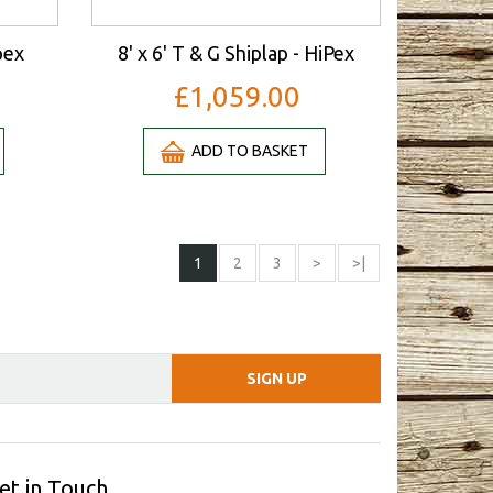
pex
8' x 6' T & G Shiplap - HiPex
£1,059.00
ADD TO BASKET
1
2
3
>
>|
et in Touch