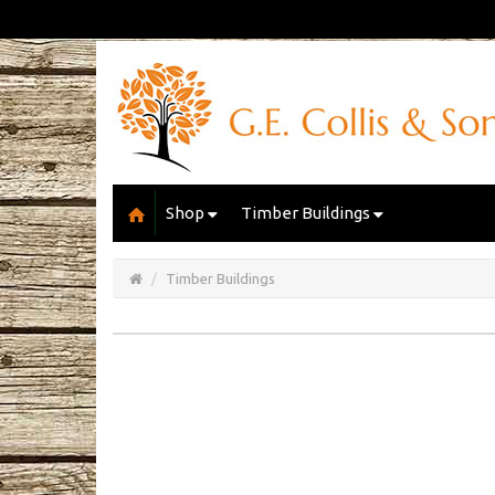
Shop
Timber Buildings
Open/Close
Basket
Timber Buildings