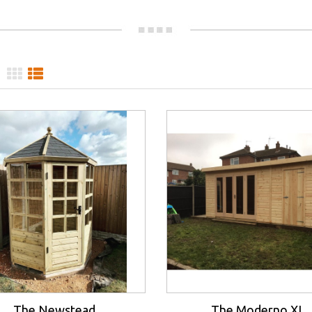
The Newstead
The Moderno XL