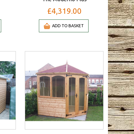
£4,319.00
ADD TO BASKET