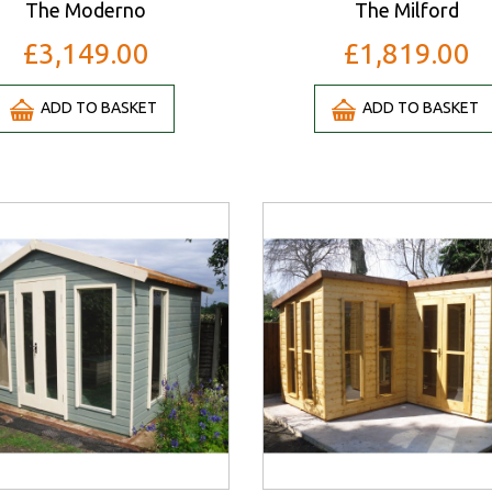
The Moderno
The Milford
£3,149.00
£1,819.00
ADD TO BASKET
ADD TO BASKET