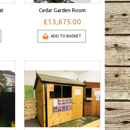
at
Cedar Garden Room
£13,675.00
ADD TO BASKET