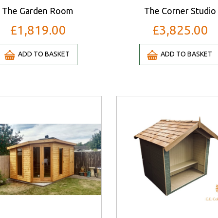
The Garden Room
The Corner Studio
£1,819.00
£3,825.00
ADD TO BASKET
ADD TO BASKET