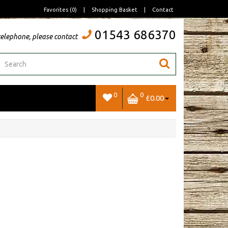
Favorites (0)
|
Shopping Basket
|
Contact
01543 686370
telephone, please contact
0
0
£0.00