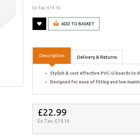
Ex Tax: £19.16
ADD TO BASKET
Description
Delivery & Returns
Stylish & cost effective PVC-U boards to de
Designed for ease of fitting and low maint
£22.99
Ex Tax:
£19.16