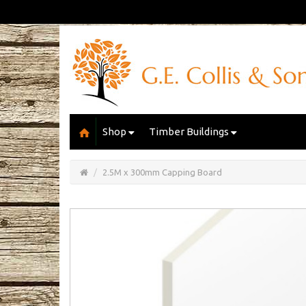
Shop
Timber Buildings
Open/Close
Basket
2.5M x 300mm Capping Board