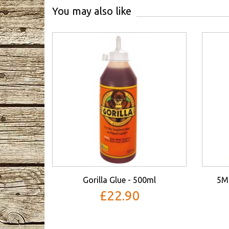
You may also like
Gorilla Glue - 500ml
5M
£22.90