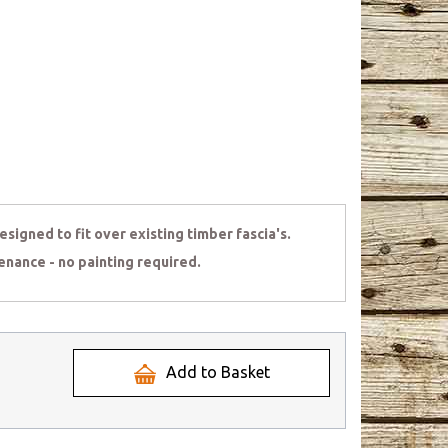
signed to fit over existing timber fascia's.
enance - no painting required.
Add to Basket