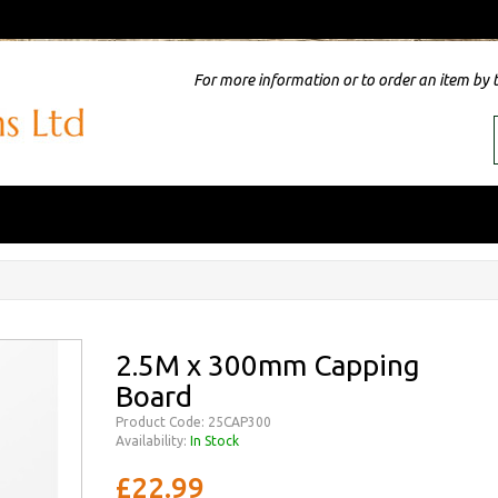
For more information or to order an item by 
2.5M x 300mm Capping
Board
Product Code: 25CAP300
Availability:
In Stock
£22.99