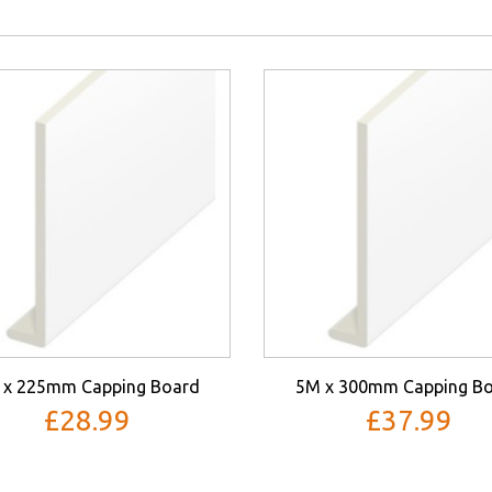
 x 225mm Capping Board
5M x 300mm Capping B
£28.99
£37.99